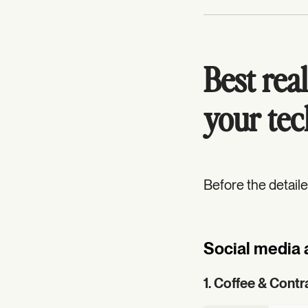
Best real
your tec
Before the detail
Social media 
1. Coffee & Contr