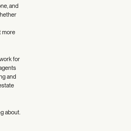
one, and
whether
t more
work for
 agents
ing and
 estate
ng about.