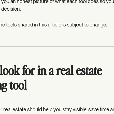
ve you an honest picture of what each tool does so yo
 decision.
 the tools shared in this article is subject to change.
ook for in a real estate
g tool
r real estate should help you stay visible, save time 