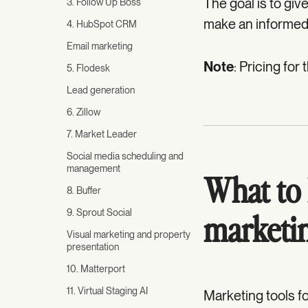
The goal is to gi
3. Follow Up Boss
make an informed
4. HubSpot CRM
Email marketing
Note
: Pricing for
5. Flodesk
Lead generation
6. Zillow
7. Market Leader
Social media scheduling and
management
What to l
8. Buffer
9. Sprout Social
marketin
Visual marketing and property
presentation
10. Matterport
11. Virtual Staging AI
Marketing tools fo