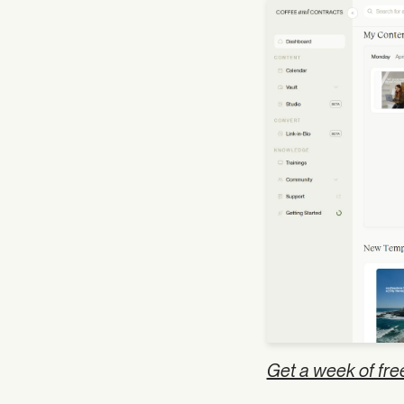
Get a week of fre