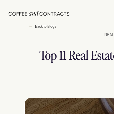
Back to Blogs
REAL
Top 11 Real Esta