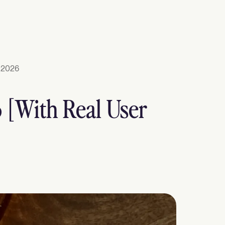
 2026
6 [With Real User