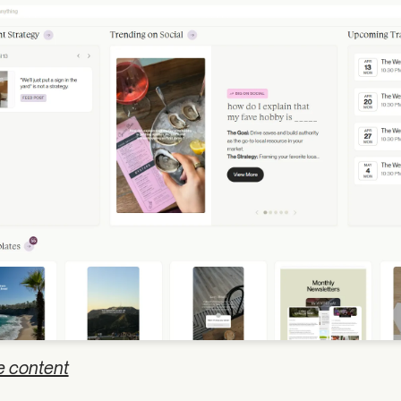
e content