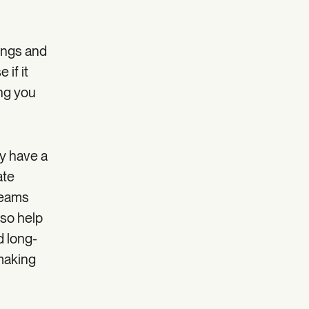
ings and
if it
ing you
y have a
ate
teams
lso help
d long-
 making