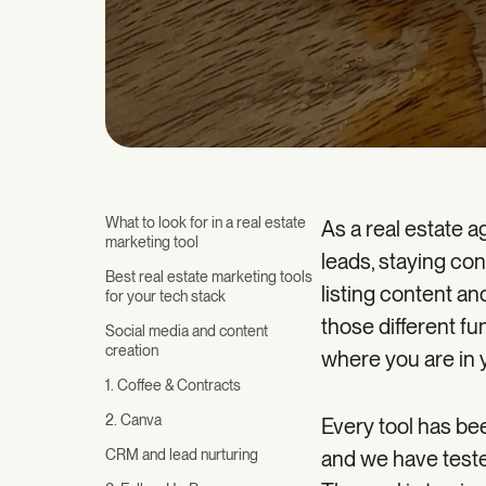
What to look for in a real estate
As a real estate a
marketing tool
leads, staying con
Best real estate marketing tools
listing content and
for your tech stack
those different f
Social media and content
creation
where you are in 
1. Coffee & Contracts
2. Canva
Every tool has be
CRM and lead nurturing
and we have teste