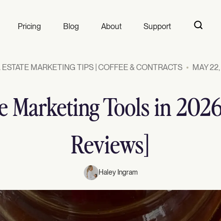
Pricing
Blog
About
Support
 ESTATE MARKETING TIPS | COFFEE & CONTRACTS
MAY 22,
te Marketing Tools in 202
Reviews]
Haley Ingram