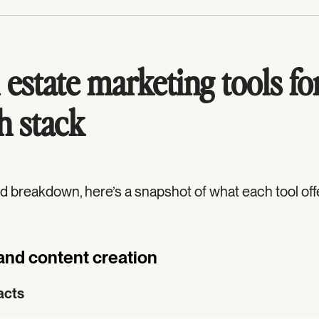
 estate marketing tools fo
h stack
ed breakdown, here’s a snapshot of what each tool off
and content creation
acts