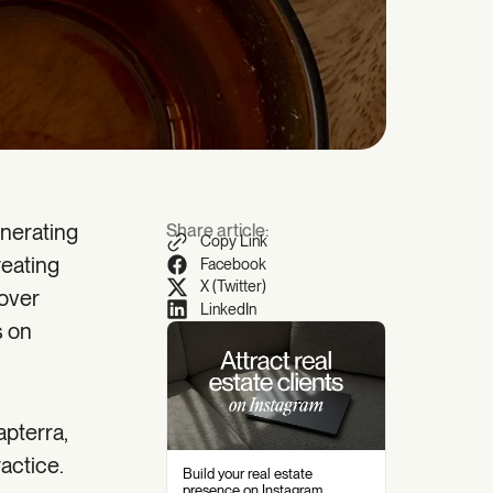
enerating
Share article:
Copy Link
reating
Facebook
X (Twitter)
cover
LinkedIn
s on
apterra,
actice.
Build your real estate
presence on Instagram