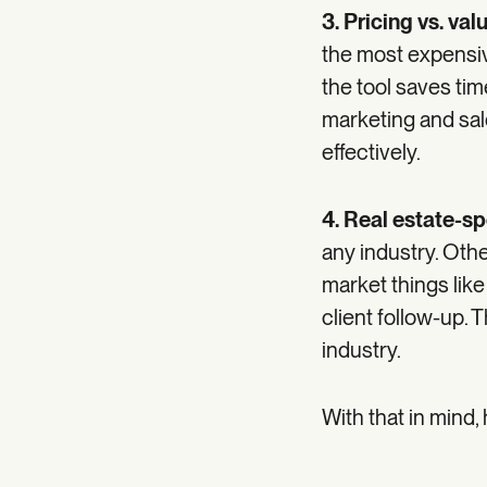
3. Pricing vs. val
the most expensiv
the tool saves ti
marketing and sal
effectively.
4. Real estate-sp
any industry. Othe
market things like
client follow-up. T
industry.
With that in mind,