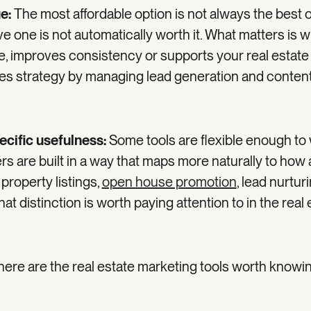
ue:
The most affordable option is not always the best 
e one is not automatically worth it. What matters is 
me, improves consistency or supports your real estate
es strategy by managing lead generation and conten
ecific usefulness:
Some tools are flexible enough to 
rs are built in a way that maps more naturally to how
 property listings,
open house promotion
, lead nurtur
hat distinction is worth paying attention to in the real
 here are the real estate marketing tools worth knowi