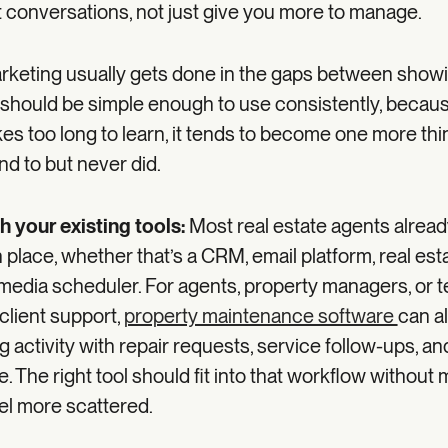
t conversations, not just give you more to manage.
rketing usually gets done in the gaps between show
l should be simple enough to use consistently, because 
kes too long to learn, it tends to become one more th
d to but never did.
th your existing tools:
Most real estate agents alread
n place, whether that’s a CRM, email platform, real est
 media scheduler. For agents, property managers, or 
client support,
property maintenance software
can a
activity with repair requests, service follow-ups, an
. The right tool should fit into that workflow without
el more scattered.