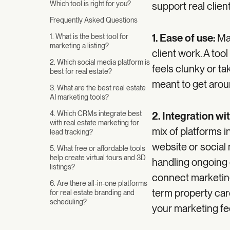
Which tool is right for you?
support real clien
Frequently Asked Questions
1. Ease of use:
Ma
1. What is the best tool for
marketing a listing?
client work. A too
2. Which social media platform is
feels clunky or ta
best for real estate?
meant to get aroun
3. What are the best real estate
AI marketing tools?
4. Which CRMs integrate best
2. Integration wi
with real estate marketing for
mix of platforms i
lead tracking?
website or social
5. What free or affordable tools
help create virtual tours and 3D
handling ongoing 
listings?
connect marketing 
6. Are there all-in-one platforms
term property care
for real estate branding and
scheduling?
your marketing fe