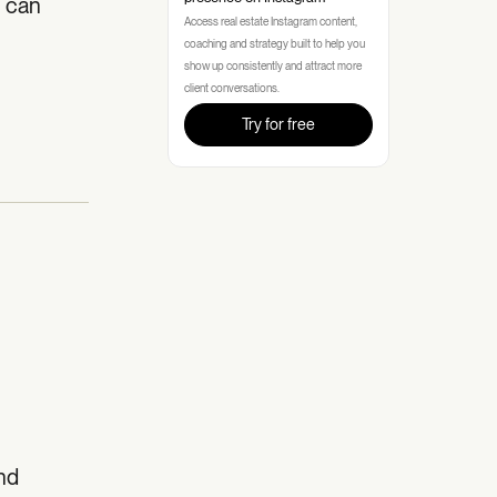
u can
Access real estate Instagram content,
coaching and strategy built to help you
show up consistently and attract more
client conversations.
Try for free
and