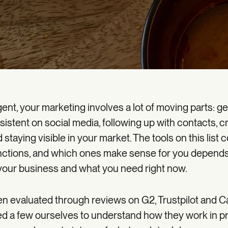
gent, your marketing involves a lot of moving parts: g
sistent on social media, following up with contacts, c
 staying visible in your market. The tools on this list 
unctions, and which ones make sense for you depend
your business and what you need right now.
en evaluated through reviews on G2, Trustpilot and C
d a few ourselves to understand how they work in pr