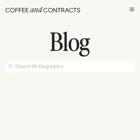
Ope
Blog