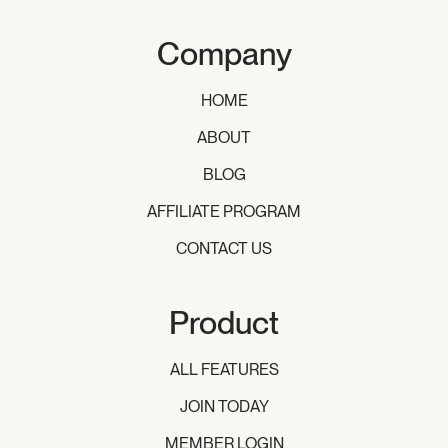
Company
HOME
ABOUT
BLOG
AFFILIATE PROGRAM
CONTACT US
Product
ALL FEATURES
JOIN TODAY
MEMBER LOGIN