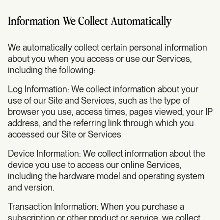
Information We Collect Automatically
We automatically collect certain personal information
about you when you access or use our Services,
including the following:
Log Information: We collect information about your
use of our Site and Services, such as the type of
browser you use, access times, pages viewed, your IP
address, and the referring link through which you
accessed our Site or Services
Device Information: We collect information about the
device you use to access our online Services,
including the hardware model and operating system
and version.
Transaction Information: When you purchase a
subscription or other product or service, we collect