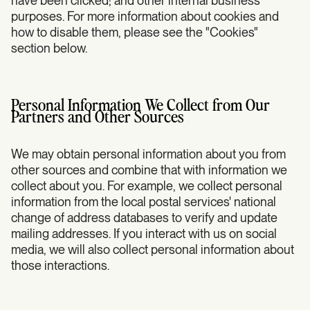
have been clicked; and other internal business
purposes. For more information about cookies and
how to disable them, please see the "Cookies"
section below.
Personal Information We Collect from Our
Partners and Other Sources
We may obtain personal information about you from
other sources and combine that with information we
collect about you. For example, we collect personal
information from the local postal services' national
change of address databases to verify and update
mailing addresses. If you interact with us on social
media, we will also collect personal information about
those interactions.