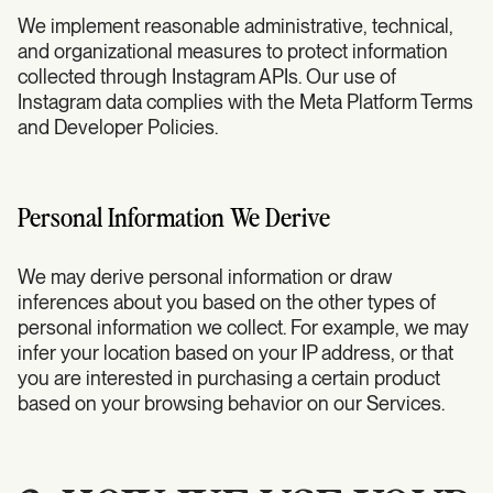
We implement reasonable administrative, technical,
and organizational measures to protect information
collected through Instagram APIs. Our use of
Instagram data complies with the Meta Platform Terms
and Developer Policies.
Personal Information We Derive
We may derive personal information or draw
inferences about you based on the other types of
personal information we collect. For example, we may
infer your location based on your IP address, or that
you are interested in purchasing a certain product
based on your browsing behavior on our Services.