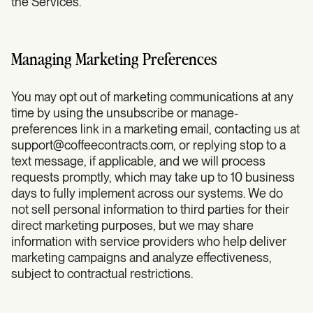
the Services.
Managing Marketing Preferences
You may opt out of marketing communications at any
time by using the unsubscribe or manage-
preferences link in a marketing email, contacting us at
support@coffeecontracts.com
, or replying stop to a
text message, if applicable, and we will process
requests promptly, which may take up to 10 business
days to fully implement across our systems. We do
not sell personal information to third parties for their
direct marketing purposes, but we may share
information with service providers who help deliver
marketing campaigns and analyze effectiveness,
subject to contractual restrictions.