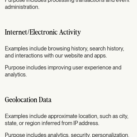
administration.
Internet/Electronic Activity
Examples include browsing history, search history,
and interactions with our website and apps.
Purpose includes improving user experience and
analytics.
Geolocation Data
Examples include approximate location, such as city,
state, or region inferred from IP address.
Purpose includes analytics, security, personalization,