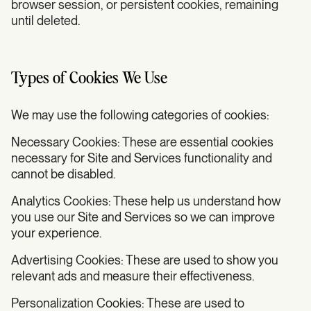
browser session, or persistent cookies, remaining
until deleted.
Types of Cookies We Use
We may use the following categories of cookies:
Necessary Cookies: These are essential cookies
necessary for Site and Services functionality and
cannot be disabled.
Analytics Cookies: These help us understand how
you use our Site and Services so we can improve
your experience.
Advertising Cookies: These are used to show you
relevant ads and measure their effectiveness.
Personalization Cookies: These are used to