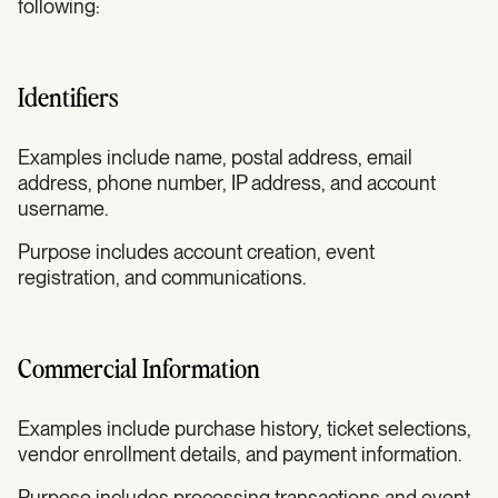
following:
Identifiers
Examples include name, postal address, email
address, phone number, IP address, and account
username.
Purpose includes account creation, event
registration, and communications.
Commercial Information
Examples include purchase history, ticket selections,
vendor enrollment details, and payment information.
Purpose includes processing transactions and event