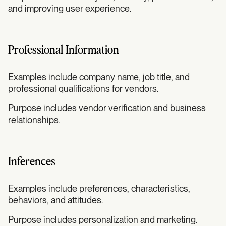
and improving user experience.
Professional Information
Examples include company name, job title, and
professional qualifications for vendors.
Purpose includes vendor verification and business
relationships.
Inferences
Examples include preferences, characteristics,
behaviors, and attitudes.
Purpose includes personalization and marketing.