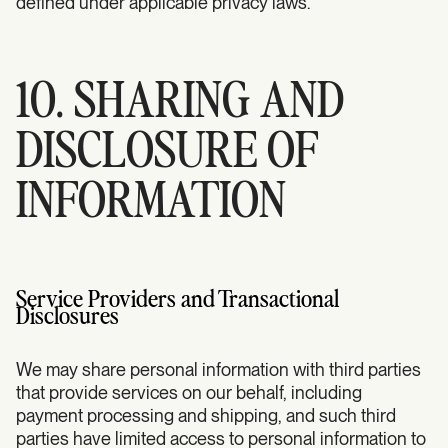
defined under applicable privacy laws.
10. SHARING AND
DISCLOSURE OF
INFORMATION
Service Providers and Transactional
Disclosures
We may share personal information with third parties
that provide services on our behalf, including
payment processing and shipping, and such third
parties have limited access to personal information to