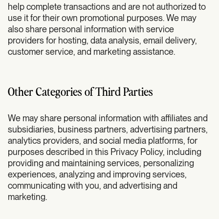
help complete transactions and are not authorized to
use it for their own promotional purposes. We may
also share personal information with service
providers for hosting, data analysis, email delivery,
customer service, and marketing assistance.
Other Categories of Third Parties
We may share personal information with affiliates and
subsidiaries, business partners, advertising partners,
analytics providers, and social media platforms, for
purposes described in this Privacy Policy, including
providing and maintaining services, personalizing
experiences, analyzing and improving services,
communicating with you, and advertising and
marketing.