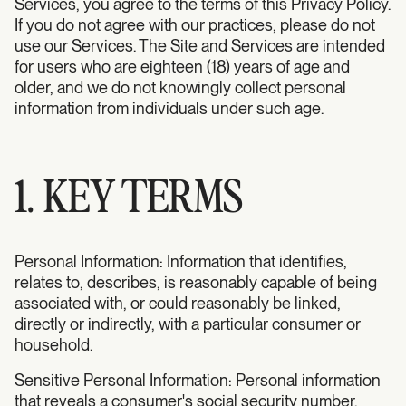
Services, you agree to the terms of this Privacy Policy.
If you do not agree with our practices, please do not
use our Services. The Site and Services are intended
for users who are eighteen (18) years of age and
older, and we do not knowingly collect personal
information from individuals under such age.
1. KEY TERMS
Personal Information: Information that identifies,
relates to, describes, is reasonably capable of being
associated with, or could reasonably be linked,
directly or indirectly, with a particular consumer or
household.
Sensitive Personal Information: Personal information
that reveals a consumer's social security number,