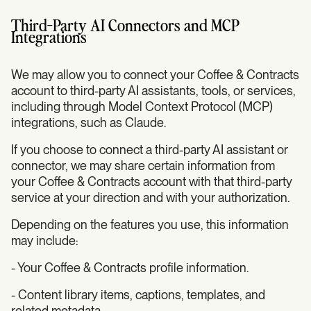
Third-Party AI Connectors and MCP
Integrations
We may allow you to connect your Coffee & Contracts
account to third-party AI assistants, tools, or services,
including through Model Context Protocol (MCP)
integrations, such as Claude.
If you choose to connect a third-party AI assistant or
connector, we may share certain information from
your Coffee & Contracts account with that third-party
service at your direction and with your authorization.
Depending on the features you use, this information
may include:
- Your Coffee & Contracts profile information.
- Content library items, captions, templates, and
related metadata.