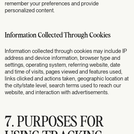
remember your preferences and provide
personalized content.
Information Collected Through Cookies
Information collected through cookies may include IP
address and device information, browser type and
settings, operating system, referring website, date
and time of visits, pages viewed and features used,
links clicked and actions taken, geographic location at
the city/state level, search terms used to reach our
website, and interaction with advertisements.
7. PURPOSES FOR