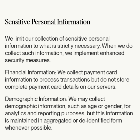
Sensitive Personal Information
We limit our collection of sensitive personal
information to what is strictly necessary. When we do
collect such information, we implement enhanced
security measures.
Financial Information: We collect payment card
information to process transactions but do not store
complete payment card details on our servers.
Demographic Information: We may collect
demographic information, such as age or gender, for
analytics and reporting purposes, but this information
is maintained in aggregated or de-identified form
whenever possible.