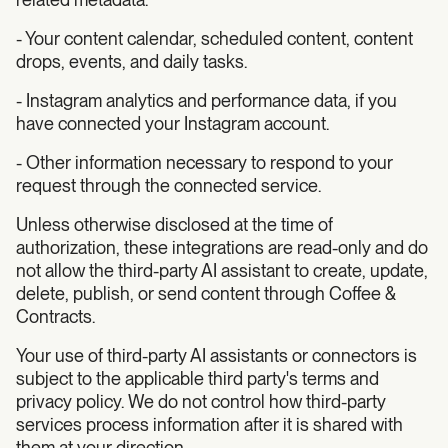
- Your content calendar, scheduled content, content
drops, events, and daily tasks.
- Instagram analytics and performance data, if you
have connected your Instagram account.
- Other information necessary to respond to your
request through the connected service.
Unless otherwise disclosed at the time of
authorization, these integrations are read-only and do
not allow the third-party AI assistant to create, update,
delete, publish, or send content through Coffee &
Contracts.
Your use of third-party AI assistants or connectors is
subject to the applicable third party's terms and
privacy policy. We do not control how third-party
services process information after it is shared with
them at your direction.