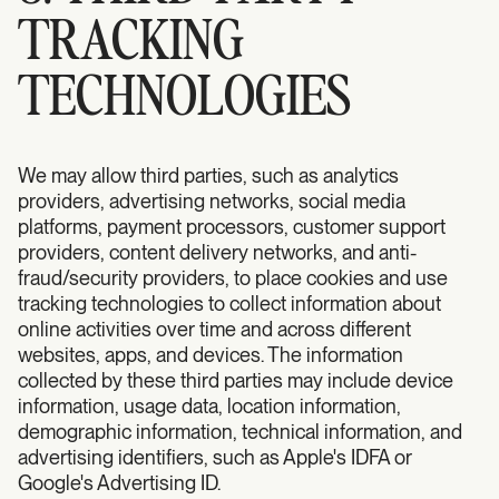
TRACKING
TECHNOLOGIES
We may allow third parties, such as analytics
providers, advertising networks, social media
platforms, payment processors, customer support
providers, content delivery networks, and anti-
fraud/security providers, to place cookies and use
tracking technologies to collect information about
online activities over time and across different
websites, apps, and devices. The information
collected by these third parties may include device
information, usage data, location information,
demographic information, technical information, and
advertising identifiers, such as Apple's IDFA or
Google's Advertising ID.