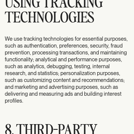
USING TRACKING
TECHNOLOGIES
We use tracking technologies for essential purposes,
such as authentication, preferences, security, fraud
prevention, processing transactions, and maintaining
functionality; analytical and performance purposes,
such as analytics, debugging, testing, internal
research, and statistics; personalization purposes,
such as customizing content and recommendations;
and marketing and advertising purposes, such as
delivering and measuring ads and building interest
profiles.
8. THIRD-PARTY