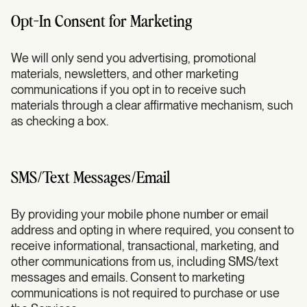
Opt-In Consent for Marketing
We will only send you advertising, promotional
materials, newsletters, and other marketing
communications if you opt in to receive such
materials through a clear affirmative mechanism, such
as checking a box.
SMS/Text Messages/Email
By providing your mobile phone number or email
address and opting in where required, you consent to
receive informational, transactional, marketing, and
other communications from us, including SMS/text
messages and emails. Consent to marketing
communications is not required to purchase or use