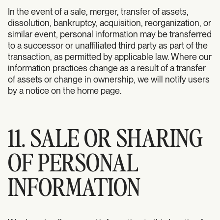
In the event of a sale, merger, transfer of assets,
dissolution, bankruptcy, acquisition, reorganization, or
similar event, personal information may be transferred
to a successor or unaffiliated third party as part of the
transaction, as permitted by applicable law. Where our
information practices change as a result of a transfer
of assets or change in ownership, we will notify users
by a notice on the home page.
11. SALE OR SHARING
OF PERSONAL
INFORMATION