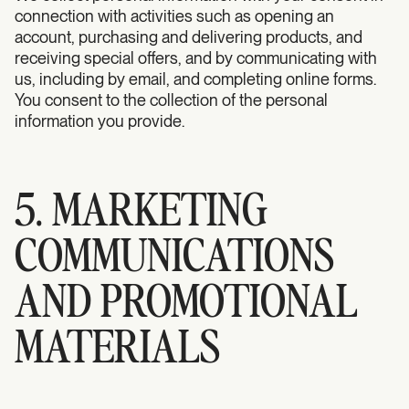
connection with activities such as opening an
account, purchasing and delivering products, and
receiving special offers, and by communicating with
us, including by email, and completing online forms.
You consent to the collection of the personal
information you provide.
5. MARKETING
COMMUNICATIONS
AND PROMOTIONAL
MATERIALS