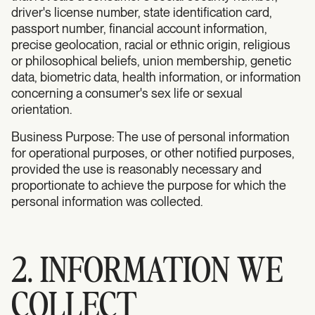
driver's license number, state identification card,
passport number, financial account information,
precise geolocation, racial or ethnic origin, religious
or philosophical beliefs, union membership, genetic
data, biometric data, health information, or information
concerning a consumer's sex life or sexual
orientation.
Business Purpose: The use of personal information
for operational purposes, or other notified purposes,
provided the use is reasonably necessary and
proportionate to achieve the purpose for which the
personal information was collected.
2. INFORMATION WE
COLLECT