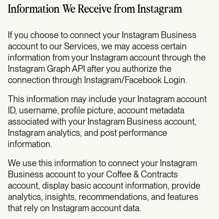
Information We Receive from Instagram
If you choose to connect your Instagram Business
account to our Services, we may access certain
information from your Instagram account through the
Instagram Graph API after you authorize the
connection through Instagram/Facebook Login.
This information may include your Instagram account
ID, username, profile picture, account metadata
associated with your Instagram Business account,
Instagram analytics, and post performance
information.
We use this information to connect your Instagram
Business account to your Coffee & Contracts
account, display basic account information, provide
analytics, insights, recommendations, and features
that rely on Instagram account data.