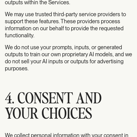
outputs within the Services.
We may use trusted third-party service providers to
support these features. These providers process
information on our behalf to provide the requested
functionality.
We do not use your prompts, inputs, or generated
outputs to train our own proprietary AI models, and we
do not sell your AI inputs or outputs for advertising
purposes.
4. CONSENT AND
YOUR CHOICES
We collect personal information with your consent in