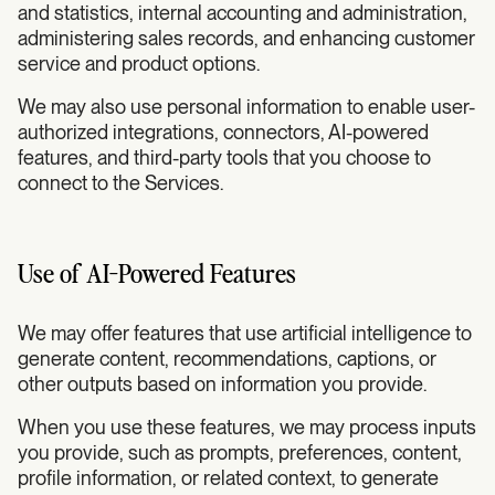
and statistics, internal accounting and administration,
administering sales records, and enhancing customer
service and product options.
We may also use personal information to enable user-
authorized integrations, connectors, AI-powered
features, and third-party tools that you choose to
connect to the Services.
Use of AI-Powered Features
We may offer features that use artificial intelligence to
generate content, recommendations, captions, or
other outputs based on information you provide.
When you use these features, we may process inputs
you provide, such as prompts, preferences, content,
profile information, or related context, to generate