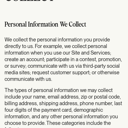
Personal Information We Collect
We collect the personal information you provide
directly to us. For example, we collect personal
information when you use our Site and Services;
create an account; participate in a contest, promotion,
or survey; communicate with us via third-party social
media sites; request customer support; or otherwise
communicate with us.
The types of personal information we may collect
include your name, email address, zip or postal code,
billing address, shipping address, phone number, last
four digits of the payment card, demographic
information, and any other personal information you
choose to provide. These categories include the