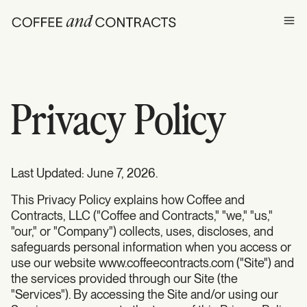
Ope
Privacy Policy
Last Updated: June 7, 2026.
This Privacy Policy explains how Coffee and
Contracts, LLC ("Coffee and Contracts," "we," "us,"
"our," or "Company") collects, uses, discloses, and
safeguards personal information when you access or
use our website www.coffeecontracts.com ("Site") and
the services provided through our Site (the
"Services"). By accessing the Site and/or using our