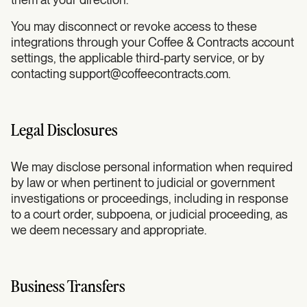
You may disconnect or revoke access to these
integrations through your Coffee & Contracts account
settings, the applicable third-party service, or by
contacting
support@coffeecontracts.com
.
Legal Disclosures
We may disclose personal information when required
by law or when pertinent to judicial or government
investigations or proceedings, including in response
to a court order, subpoena, or judicial proceeding, as
we deem necessary and appropriate.
Business Transfers