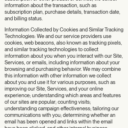
information about the transaction, such as
subscription plan, purchase details, transaction date,
and billing status.
Information Collected by Cookies and Similar Tracking
Technologies: We and our service providers use
cookies, web beacons, also known as tracking pixels,
and similar tracking technologies to collect
information about you when you interact with our Site,
Services, or emails, including information about your
browsing and purchasing behavior. We may combine
this information with other information we collect
about you and use it for various purposes, such as
improving our Site, Services, and your online
experience; understanding which areas and features
of our sites are popular; counting visits;
understanding campaign effectiveness; tailoring our
communications with you; determining whether an
email has been opened and links within the email