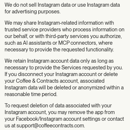
We do not sell Instagram data or use Instagram data
for advertising purposes.
We may share Instagram-related information with
trusted service providers who process information on
our behalf, or with third-party services you authorize,
such as AI assistants or MCP connectors, where
necessary to provide the requested functionality.
We retain Instagram account data only as long as
necessary to provide the Services requested by you.
If you disconnect your Instagram account or delete
your Coffee & Contracts account, associated
Instagram data will be deleted or anonymized within a
reasonable time period.
To request deletion of data associated with your
Instagram account, you may remove the app from
your Facebook/Instagram account settings or contact
us at
support@coffeecontracts.com
.