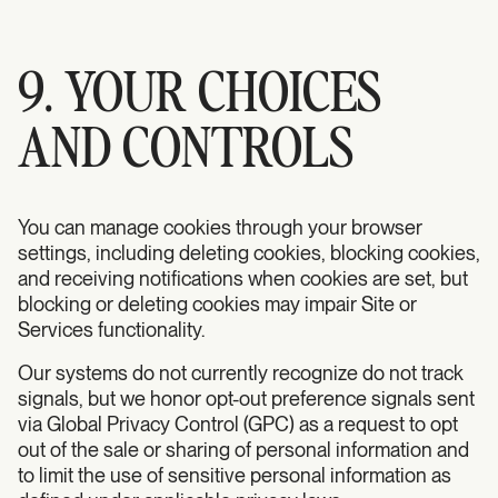
9. YOUR CHOICES
AND CONTROLS
You can manage cookies through your browser
settings, including deleting cookies, blocking cookies,
and receiving notifications when cookies are set, but
blocking or deleting cookies may impair Site or
Services functionality.
Our systems do not currently recognize do not track
signals, but we honor opt-out preference signals sent
via Global Privacy Control (GPC) as a request to opt
out of the sale or sharing of personal information and
to limit the use of sensitive personal information as