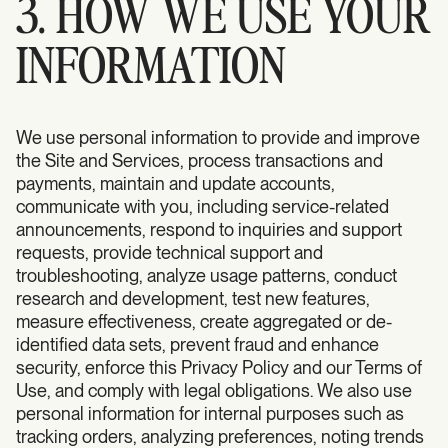
3. HOW WE USE YOUR
INFORMATION
We use personal information to provide and improve
the Site and Services, process transactions and
payments, maintain and update accounts,
communicate with you, including service-related
announcements, respond to inquiries and support
requests, provide technical support and
troubleshooting, analyze usage patterns, conduct
research and development, test new features,
measure effectiveness, create aggregated or de-
identified data sets, prevent fraud and enhance
security, enforce this Privacy Policy and our Terms of
Use, and comply with legal obligations. We also use
personal information for internal purposes such as
tracking orders, analyzing preferences, noting trends