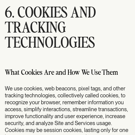
6. COOKIES AND
TRACKING
TECHNOLOGIES
What Cookies Are and How We Use Them
We use cookies, web beacons, pixel tags, and other
tracking technologies, collectively called cookies, to
recognize your browser, remember information you
access, simplify interactions, streamline transactions,
improve functionality and user experience, increase
security, and analyze Site and Services usage.
Cookies may be session cookies, lasting only for one