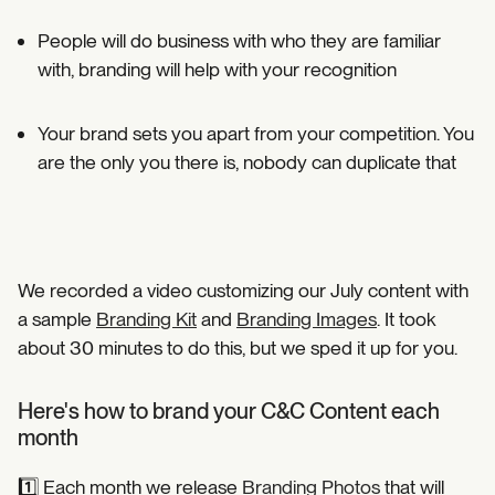
People will do business with who they are familiar
with, branding will help with your recognition ⁣
Your brand sets you apart from your competition. You
are the only you there is, nobody can duplicate that⁣
We recorded a video customizing our July content with
a sample
Branding Kit
and
Branding Images
. It took
about 30 minutes to do this, but we sped it up for you.
Here's how to brand your C&C Content each
month
1️⃣ Each month we release
Branding Photos
that will