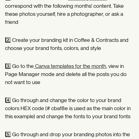
correspond with the following months' content. Take
these photos yourself, hire a photographer, or ask a
friend⁣
2️⃣ Create your branding kit in Coffee & Contracts and
choose your brand fonts, colors, and style⁣
3️⃣ Go to the
Canva templates for the month
, view in
Page Manager mode and delete all the posts you do
not want to use⁣
4️⃣ Go through and change the color to your brand
colors HEX code (# cbaf8e is used as the main color in
this example) and change the fonts to your brand fonts ⁣
5️⃣ Go through and drop your branding photos into the