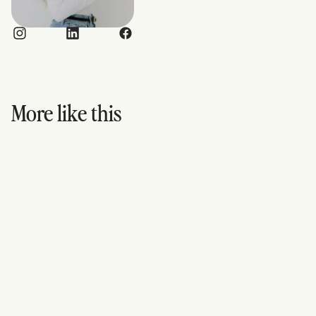
More like this