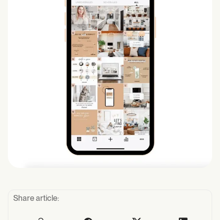
Share article: