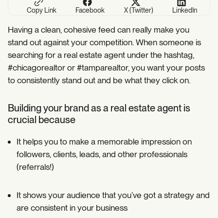
Copy Link
Facebook
X (Twitter)
LinkedIn
Having a clean, cohesive feed can really make you
stand out against your competition. When someone is
searching for a real estate agent under the hashtag,
#chicagorealtor or #tamparealtor, you want your posts
to consistently stand out and be what they click on.
Building your brand as a real estate agent is
crucial because
It helps you to make a memorable impression on
followers, clients, leads, and other professionals
(referrals!)⁣
It shows your audience that you’ve got a strategy and
are consistent in your business⁣