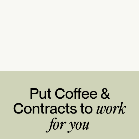
Put Coffee &
Contracts to
work
for you