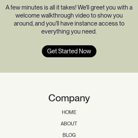
A few minutes is all it takes! We'll greet you with a
welcome walkthrough video to show you
around, and you'll have instance access to
everything you need.
Get Started Now
Company
HOME
ABOUT
BLOG