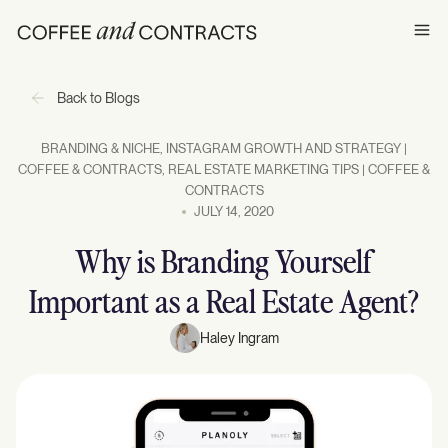
Ope
Back to Blogs
BRANDING & NICHE
,
INSTAGRAM GROWTH AND STRATEGY |
COFFEE & CONTRACTS
,
REAL ESTATE MARKETING TIPS | COFFEE &
CONTRACTS
JULY 14, 2020
Why is Branding Yourself
Important as a Real Estate Agent?
Haley Ingram