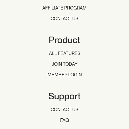
AFFILIATE PROGRAM
CONTACT US
Product
ALL FEATURES
JOIN TODAY
MEMBER LOGIN
Support
CONTACT US
FAQ