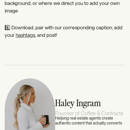
background, or where we direct you to add your own
image⁣
6️⃣ Download, pair with our corresponding caption, add
your
hashtags
, and post! ⁣
Haley Ingram
Founder of Coffee & Contracts
Helping real estate agents create
authentic content that actually converts