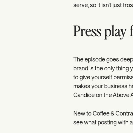
serve, so it isn't just fro
Press play f
The episode goes deepe
brand is the only thin
to give yourself permissi
makes your business hap
Candice on the Above 
New to Coffee & Contra
see what posting with a 