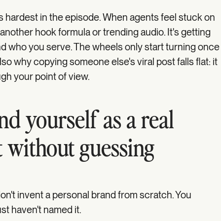
nds hardest in the episode. When agents feel stuck on
y another hook formula or trending audio. It's getting
d who you serve. The wheels only start turning once
also why copying someone else's viral post falls flat: it
gh your point of view.
d yourself as a real
t without guessing
n't invent a personal brand from scratch. You
st haven't named it.