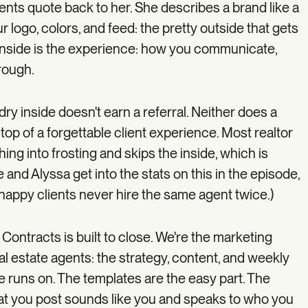
ents quote back to her. She describes a brand like a
r logo, colors, and feed: the pretty outside that gets
e inside is the experience: how you communicate,
rough.
ry inside doesn't earn a referral. Neither does a
 top of a forgettable client experience. Most realtor
ng into frosting and skips the inside, which is
and Alyssa get into the stats on this in the episode,
appy clients never hire the same agent twice.)
 Contracts is built to close. We're the marketing
al estate agents: the strategy, content, and weekly
e runs on. The templates are the easy part. The
 you post sounds like you and speaks to who you