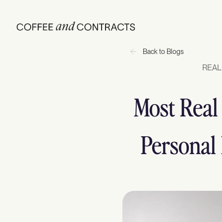
Back to Blogs
REAL
Most Real
Personal