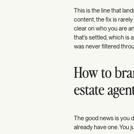
This is the line that la
content, the fix is rarel
clear on who you are an
that's settled, which is 
was never filtered throu
How to bran
estate agen
The good news is you do
already have one. You ju