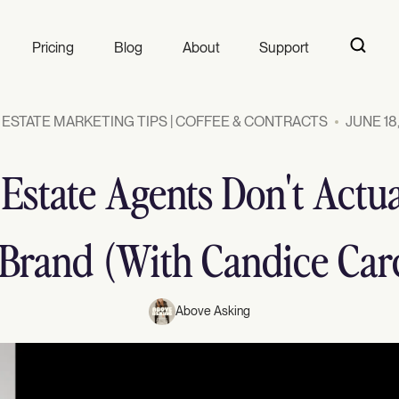
Pricing
Blog
About
Support
 ESTATE MARKETING TIPS | COFFEE & CONTRACTS
JUNE 18
 Estate Agents Don't Actua
 Brand (With Candice Car
Above Asking