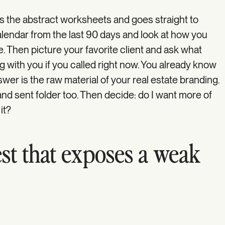
s the abstract worksheets and goes straight to
lendar from the last 90 days and look at how you
. Then picture your favorite client and ask what
g with you if you called right now. You already know
wer is the raw material of your real estate branding.
nd sent folder too. Then decide: do I want more of
 it?
st that exposes a weak