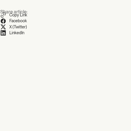
Share article:
Copy Link
Facebook
X (Twitter)
LinkedIn