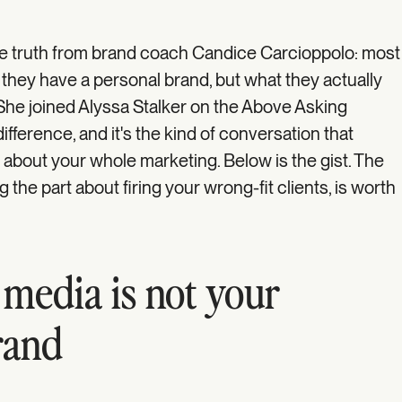
e truth from brand coach Candice Carcioppolo: most
 they have a personal brand, but what they actually
. She joined Alyssa Stalker on the Above Asking
fference, and it's the kind of conversation that
about your whole marketing. Below is the gist. The
 the part about firing your wrong-fit clients, is worth
 media is not your
rand