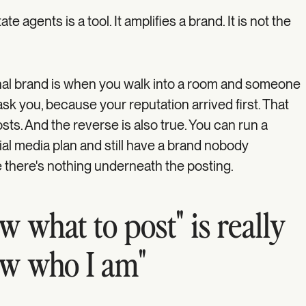
te agents is a tool. It amplifies a brand. It is not the
onal brand is when you walk into a room and someone
sk you, because your reputation arrived first. That
sts. And the reverse is also true. You can run a
ial media plan and still have a brand nobody
 there's nothing underneath the posting.
w what to post" is really
ow who I am"