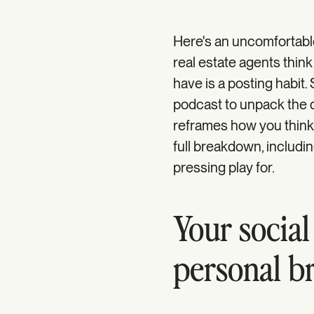
Here's an uncomfortabl
real estate agents think
have is a posting habit
podcast to unpack the di
reframes how you think 
full breakdown, including
pressing play for.
Your social
personal b