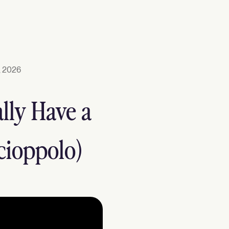
, 2026
lly Have a
cioppolo)