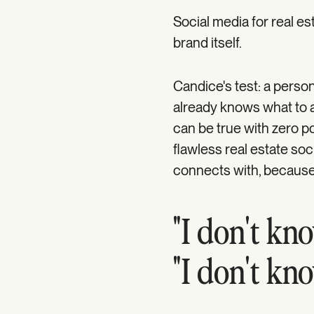
Social media for real esta
brand itself.
Candice's test: a pers
already knows what to a
can be true with zero po
flawless real estate soc
connects with, because
"I don't kno
"I don't kn