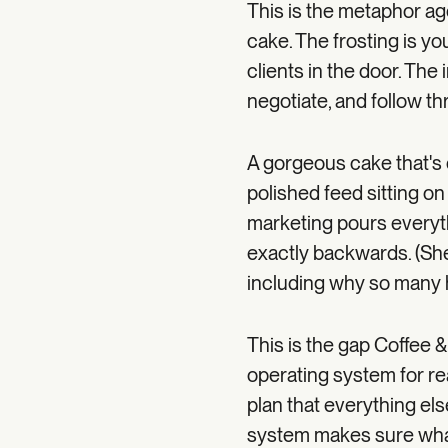
This is the metaphor ag
cake. The frosting is you
clients in the door. Th
negotiate, and follow th
A gorgeous cake that's d
polished feed sitting on
marketing pours everythi
exactly backwards. (She 
including why so many h
This is the gap Coffee &
operating system for re
plan that everything els
system makes sure what