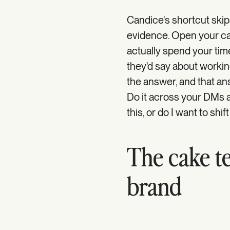
Candice's shortcut skip
evidence. Open your ca
actually spend your time
they'd say about workin
the answer, and that ans
Do it across your DMs a
this, or do I want to shift
The cake te
brand