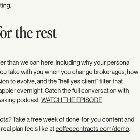
sting.
or the rest
r than we can here, including why your personal
g you take with you when you change brokerages, how
on to evolve, and the "hell yes client" filter that
pier overnight. Catch the full conversation with
Asking podcast:
WATCH THE EPISODE
.
cts? Take a free week of done-for-you content and
real plan feels like at
coffeecontracts.com/demo
.