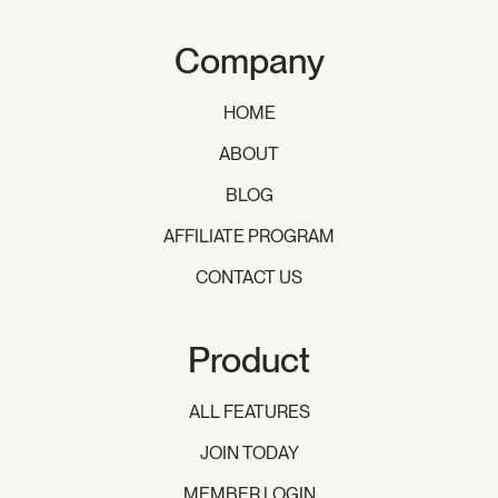
Company
HOME
ABOUT
BLOG
AFFILIATE PROGRAM
CONTACT US
Product
ALL FEATURES
JOIN TODAY
MEMBER LOGIN