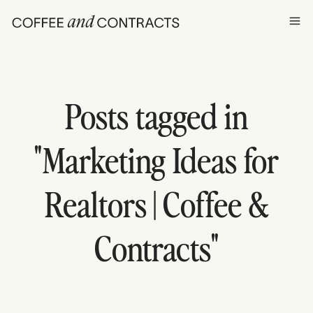
Ope
Posts tagged in
"
Marketing Ideas for
Realtors | Coffee &
Contracts
"