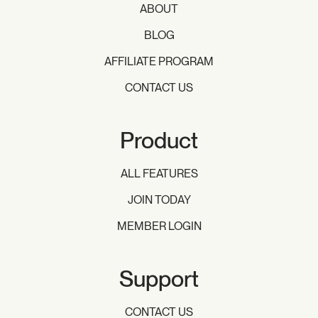
ABOUT
BLOG
AFFILIATE PROGRAM
CONTACT US
Product
ALL FEATURES
JOIN TODAY
MEMBER LOGIN
Support
CONTACT US