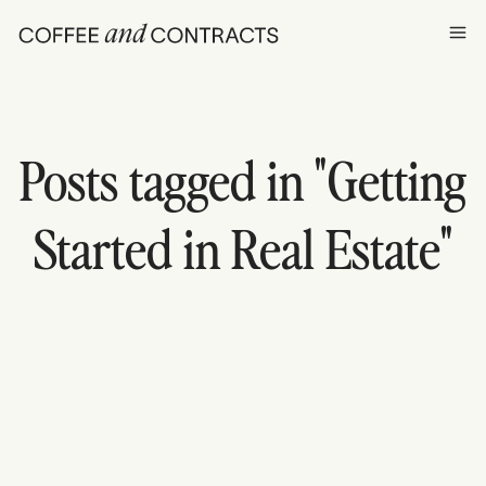
Ope
Posts tagged in "
Getting
Started in Real Estate
"