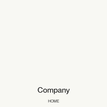
Company
HOME