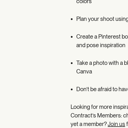
colors
Plan your shoot using
Create a Pinterest bo
and pose inspiration
Take a photo with a bl
Canva
Don’t be afraid to hav
Looking for more inspir
Contract’s Members: c
yet a member?
Join us
f