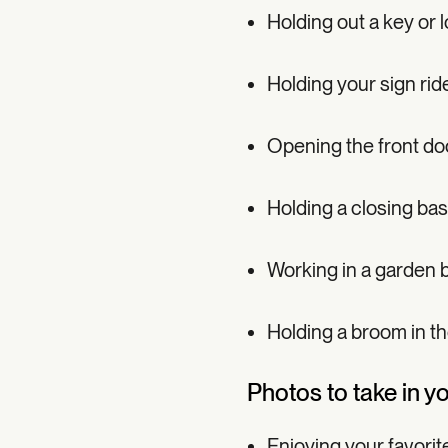
Holding out a key or 
Holding your sign rid
Opening the front door 
Holding a closing bas
Working in a garden b
Holding a broom in t
Photos to take in y
Enjoying your favorit