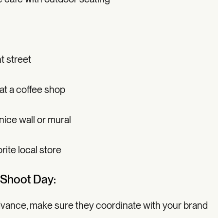
t street
 at a coffee shop
 nice wall or mural
rite local store
 Shoot Day:
advance, make sure they coordinate with your brand