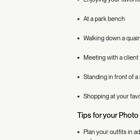
At a park bench
Walking down a quain
Meeting with a client
Standing in front of a
Shopping at your favo
Tips for your Photo
Plan your outfits in 