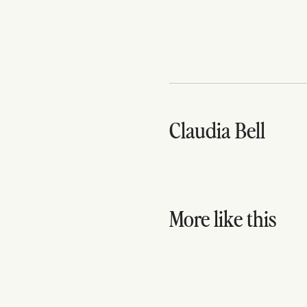
Claudia Bell
More like this