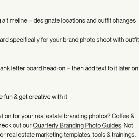
 a timeline – designate locations and outfit changes
ard specifically for your brand photo shoot with outfit
ank letter board head-on – then add text to it later on
e fun & get creative with it
ation for your real estate branding photos? Coffee &
heck out our
Quarterly Branding Photo Guides
. Not
or real estate marketing templates, tools & trainings.