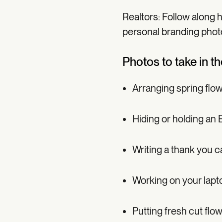
Realtors: Follow along 
personal branding phot
Photos to take in t
Arranging spring flo
Hiding or holding an 
Writing a thank you c
Working on your lapto
Putting fresh cut flo