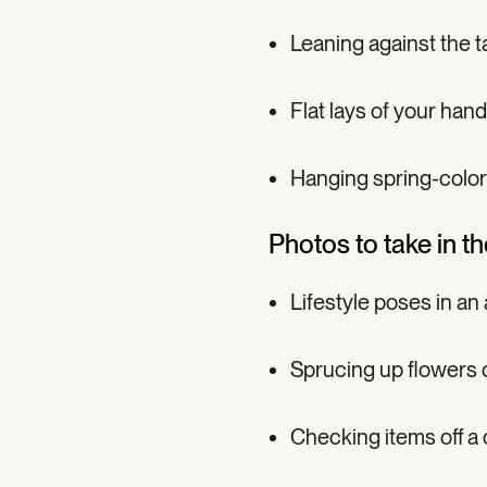
Leaning against the t
Flat lays of your han
Hanging spring-color
Photos to take in th
Lifestyle poses in an
Sprucing up flowers o
Checking items off a 