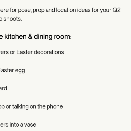
here for pose, prop and location ideas for your Q2
o shoots.
he kitchen & dining room:
wers or Easter decorations
Easter egg
ard
p or talking on the phone
wers into a vase