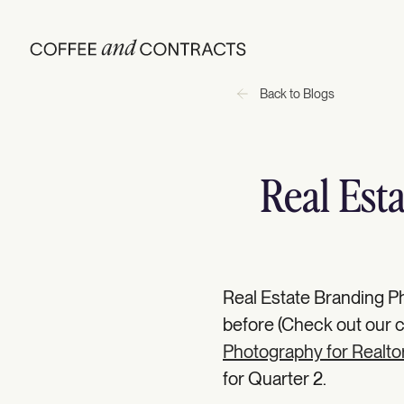
Back to Blogs
Real Est
Real Estate Branding Ph
before (Check out our
Photography for Realto
for Quarter 2.