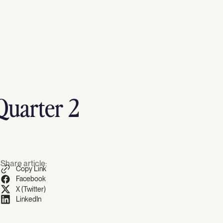
Quarter 2
Share article:
Copy Link
Facebook
X (Twitter)
LinkedIn