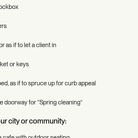
lockbox
ers
as if to let a client in
ket or keys
ed, as if to spruce up for curb appeal
he doorway for “Spring cleaning”
our city or community:
e cafe with outdoor seating