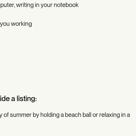
uter, writing in your notebook
 you working
de a listing:
ay of summer by holding a beach ball or relaxing in a