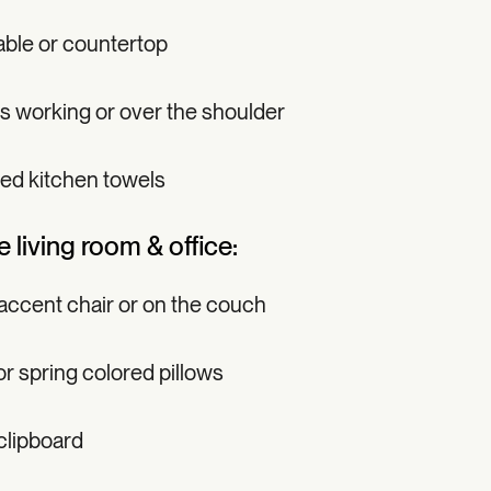
able or countertop
ds working or over the shoulder
ed kitchen towels
e living room & office:
 accent chair or on the couch
r spring colored pillows
clipboard