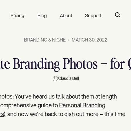
Pricing
Blog
About
Support
BRANDING & NICHE
MARCH 30, 2022
ate Branding Photos – for 
Claudia Bell
otos: You’ve heard us talk about them at length
 comprehensive guide to
Personal Branding
rs
), and now we’re back to dish out more – this time