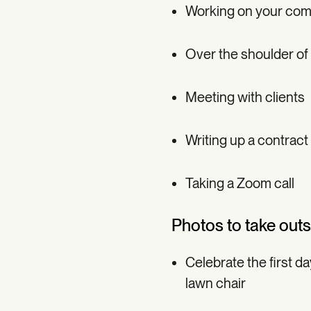
Working on your comp
Over the shoulder of
Meeting with clients
Writing up a contract
Taking a Zoom call
Photos to take outsi
Celebrate the first d
lawn chair