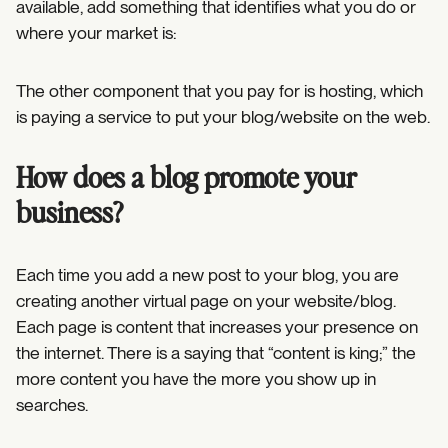
available, add something that identifies what you do or
where your market is:
The other component that you pay for is hosting, which
is paying a service to put your blog/website on the web.
How does a blog promote your
business?
Each time you add a new post to your blog, you are
creating another virtual page on your website/blog.
Each page is content that increases your presence on
the internet. There is a saying that “content is king;” the
more content you have the more you show up in
searches.