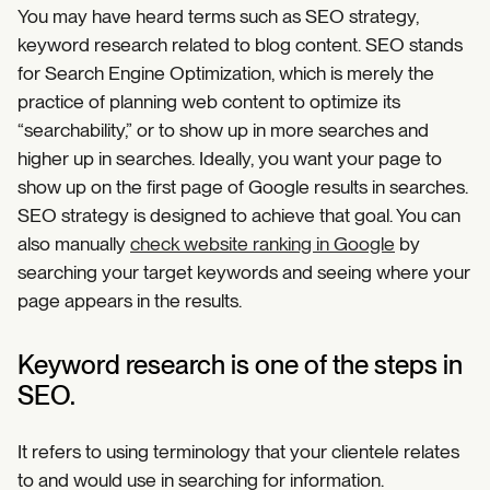
You may have heard terms such as SEO strategy,
keyword research related to blog content. SEO stands
for Search Engine Optimization, which is merely the
practice of planning web content to optimize its
“searchability,” or to show up in more searches and
higher up in searches. Ideally, you want your page to
show up on the first page of Google results in searches.
SEO strategy is designed to achieve that goal. You can
also manually
check website ranking in Google
by
searching your target keywords and seeing where your
page appears in the results.
Keyword research is one of the steps in
SEO.
It refers to using terminology that your clientele relates
to and would use in searching for information.