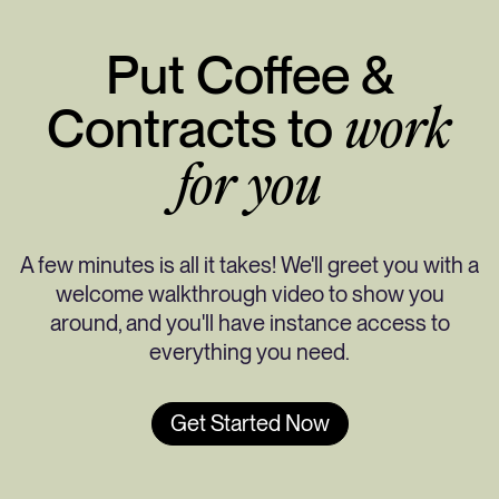
Put Coffee &
Contracts to
work
for you
A few minutes is all it takes! We'll greet you with a
welcome walkthrough video to show you
around, and you'll have instance access to
everything you need.
Get Started Now