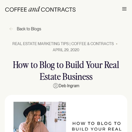
Ope
Back to Blogs
REAL ESTATE MARKETING TIPS | COFFEE & CONTRACTS
APRIL 29, 2020
How to Blog to Build Your Real
Estate Business
Deb Ingram