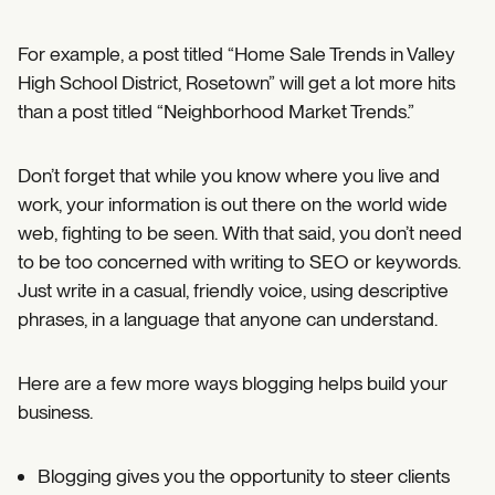
For example, a post titled “Home Sale Trends in Valley
High School District, Rosetown” will get a lot more hits
than a post titled “Neighborhood Market Trends.”
Don’t forget that while you know where you live and
work, your information is out there on the world wide
web, fighting to be seen. With that said, you don’t need
to be too concerned with writing to SEO or keywords.
Just write in a casual, friendly voice, using descriptive
phrases, in a language that anyone can understand.
Here are a few more ways blogging helps build your
business.
Blogging gives you the opportunity to steer clients