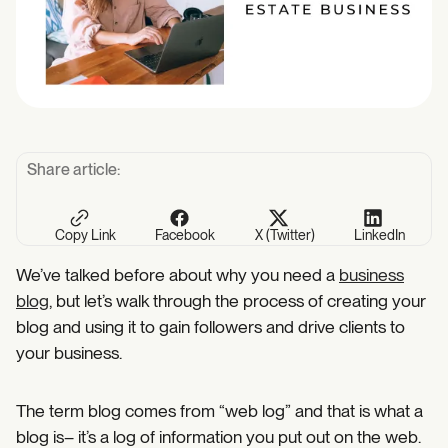
Share article:
Copy Link
Facebook
X (Twitter)
LinkedIn
We’ve talked before about why you need a
business
blog
, but let’s walk through the process of creating your
blog and using it to gain followers and drive clients to
your business.
The term blog comes from “web log” and that is what a
blog is– it’s a log of information you put out on the web.