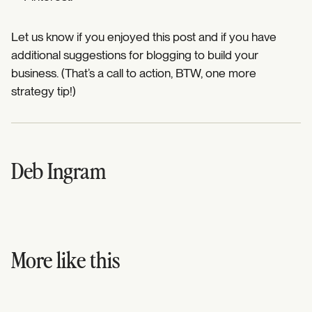
Let us know if you enjoyed this post and if you have
additional suggestions for blogging to build your
business. (That’s a call to action, BTW, one more
strategy tip!)
Deb Ingram
More like this