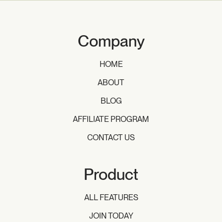
Company
HOME
ABOUT
BLOG
AFFILIATE PROGRAM
CONTACT US
Product
ALL FEATURES
JOIN TODAY