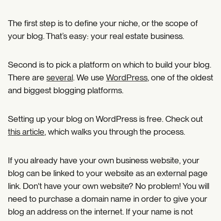
The first step is to define your niche, or the scope of
your blog. That’s easy: your real estate business.
Second is to pick a platform on which to build your blog.
There are
several
. We use
WordPress
, one of the oldest
and biggest blogging platforms.
Setting up your blog on WordPress is free. Check out
this article
, which walks you through the process.
If you already have your own business website, your
blog can be linked to your website as an external page
link. Don't have your own website? No problem! You will
need to purchase a domain name in order to give your
blog an address on the internet. If your name is not