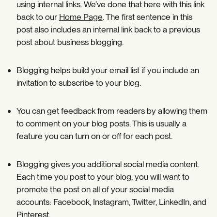
using internal links. We’ve done that here with this link
back to our
Home Page
. The first sentence in this
post also includes an internal link back to a previous
post about business blogging.
Blogging helps build your email list if you include an
invitation to subscribe to your blog.
You can get feedback from readers by allowing them
to comment on your blog posts. This is usually a
feature you can turn on or off for each post.
Blogging gives you additional social media content.
Each time you post to your blog, you will want to
promote the post on all of your social media
accounts: Facebook, Instagram, Twitter, LinkedIn, and
Pinterest.