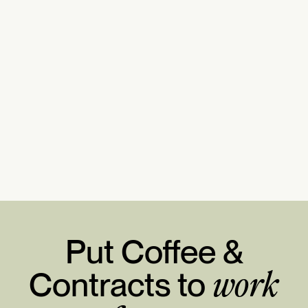
Put Coffee &
Contracts to
work