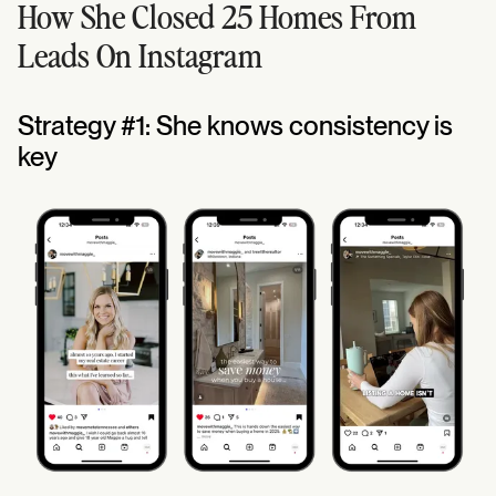
How She Closed 25 Homes From
Leads On Instagram
Strategy #1: She knows consistency is
key