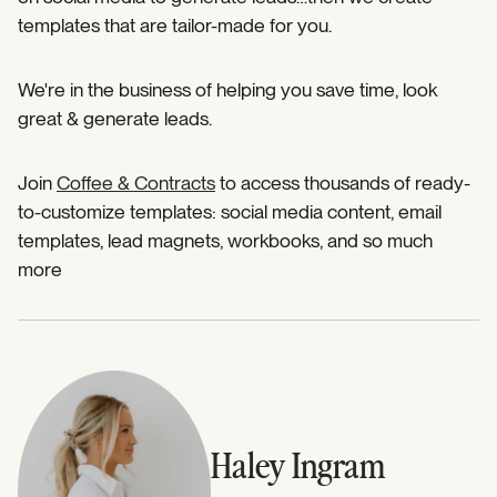
templates that are tailor-made for you.
We're in the business of helping you save time, look
great & generate leads.
Join
Coffee & Contracts
to access thousands of ready-
to-customize templates: social media content, email
templates, lead magnets, workbooks, and so much
more
Haley Ingram