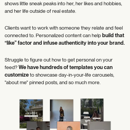
shows little sneak peaks into her, her likes and hobbies,
and her life outside of real estate.
Clients want to work with someone they relate and feel
connected to. Personalized content can help
build that
“like” factor and infuse authenticity into your brand.
Struggle to figure out how to get personal on your
feed?
We have hundreds of templates you can
customize
to showcase day-in-your-life carousels,
"about me" pinned posts, and so much more.