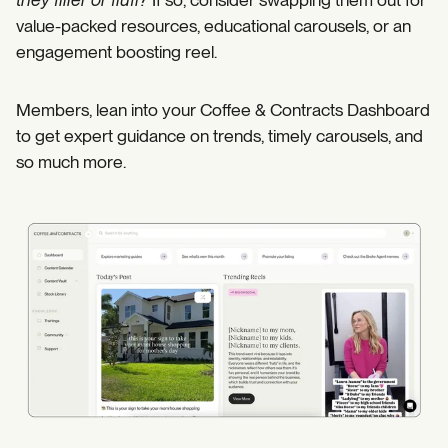
value-packed resources, educational carousels, or an
engagement boosting reel.
Members, lean into your Coffee & Contracts Dashboard
to get expert guidance on trends, timely carousels, and
so much more.