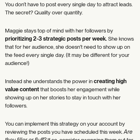
You don’t have to post every single day to attract leads.
The secret? Quality over quantity.
Maggie stays top of mind with her followers by
prioritizing 2-3 strategic posts per week.
She knows
that for her audience, she doesn't need to show up on
the feed every single day. (It may be different for your
audience!)
Instead she understands the power in
creating high
value content
that boosts her engagement while
showing up on her stories to stay in touch with her
followers.
You can implement this strategy on your account by
reviewing the posts you have scheduled this week.
Are
they filler or fluff?
If so, consider swapping them out for