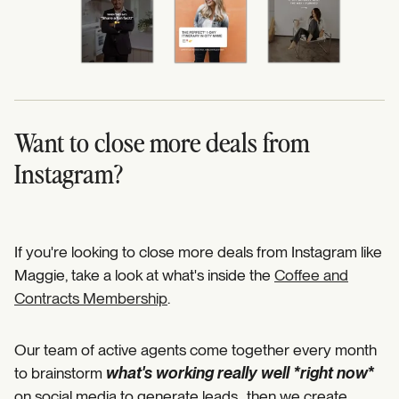
Want to close more deals from
Instagram?
If you're looking to close more deals from Instagram like
Maggie, take a look at what's inside the
Coffee and
Contracts Membership
.
Our team of active agents come together every month
to brainstorm
what's working really well *right now
*
on social media to generate leads…then we create