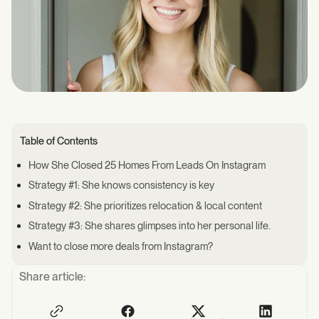
Table of Contents
How She Closed 25 Homes From Leads On Instagram
Strategy #1: She knows consistency is key
Strategy #2: She prioritizes relocation & local content
Strategy #3: She shares glimpses into her personal life.
Want to close more deals from Instagram?
Share article: