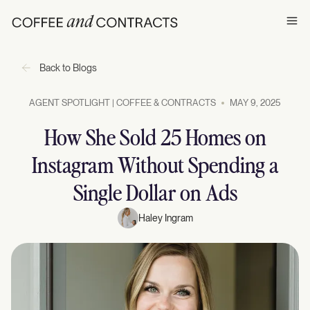
Ope
Back to Blogs
AGENT SPOTLIGHT | COFFEE & CONTRACTS
MAY 9, 2025
How She Sold 25 Homes on
Instagram Without Spending a
Single Dollar on Ads
Haley Ingram