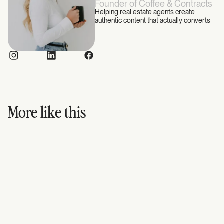
Founder of Coffee & Contracts
Helping real estate agents create
authentic content that actually converts
More like this