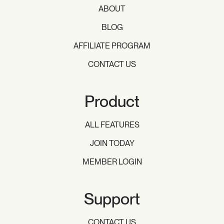
ABOUT
BLOG
AFFILIATE PROGRAM
CONTACT US
Product
ALL FEATURES
JOIN TODAY
MEMBER LOGIN
Support
CONTACT US