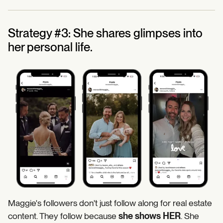
Strategy #3: She shares glimpses into
her personal life.
Maggie's followers don't just follow along for real estate
content. They follow because
she shows HER
. She