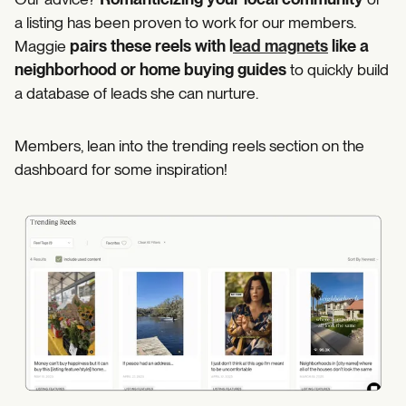
a listing has been proven to work for our members.
Maggie
pairs these reels with l
ead magnets
like a
neighborhood or home buying guides
to quickly build
a database of leads she can nurture.
Members, lean into the trending reels section on the
dashboard for some inspiration!