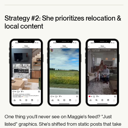
Strategy #2: She prioritizes relocation &
local content
One thing you'll never see on Maggie's feed? "Just
listed" graphics. She's shifted from static posts that take