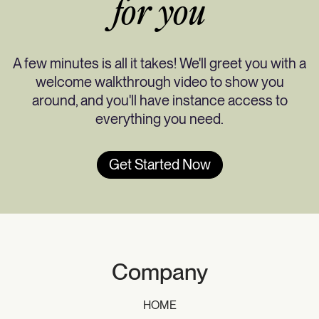
for you
A few minutes is all it takes! We'll greet you with a
welcome walkthrough video to show you
around, and you'll have instance access to
everything you need.
Get Started Now
Company
HOME