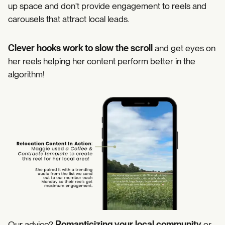
up space and don't provide engagement to reels and
carousels that attract local leads.
Clever hooks work to slow the scroll
and get eyes on
her reels helping her content perform better in the
algorithm!
https://www.instagram.com/p/DIT0221J8Ou/
Our advice?
Romanticizing your local community
or