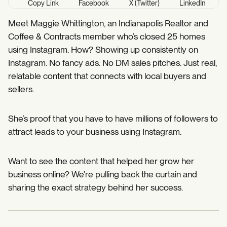
Copy Link
Facebook
X (Twitter)
LinkedIn
Meet Maggie Whittington, an Indianapolis Realtor and
Coffee & Contracts member who’s closed 25 homes
using Instagram. How? Showing up consistently on
Instagram. No fancy ads. No DM sales pitches. Just real,
relatable content that connects with local buyers and
sellers.
She’s proof that you have to have millions of followers to
attract leads to your business using Instagram.
Want to see the content that helped her grow her
business online? We’re pulling back the curtain and
sharing the exact strategy behind her success.