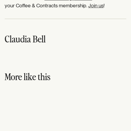
your Coffee & Contracts membership.
Join us
!
Claudia Bell
More like this