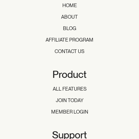
HOME
ABOUT
BLOG
AFFILIATE PROGRAM
CONTACT US
Product
ALL FEATURES
JOIN TODAY
MEMBER LOGIN
Support