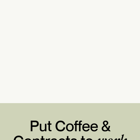
Put Coffee &