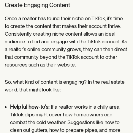
Create Engaging Content
Once a realtor has found their niche on TikTok, it’s time
to create the content that makes their account thrive.
Consistently creating niche content allows an ideal
audience to find and engage with the TikTok account. As
a realtor’s online community grows, they can then direct
that community beyond the TikTok account to other
resources such as their website.
So, what kind of content is engaging? In the real estate
world, that might look like:
Helpful how-to’s:
If a realtor works in a chilly area,
TikTok clips might cover how homeowners can
combat the cold weather. Suggestions like how to
clean out gutters, how to prepare pipes, and more