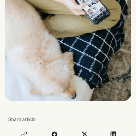
Share article: