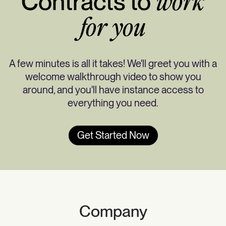
Contracts to
work
for you
A few minutes is all it takes! We'll greet you with a
welcome walkthrough video to show you
around, and you'll have instance access to
everything you need.
Get Started Now
Company