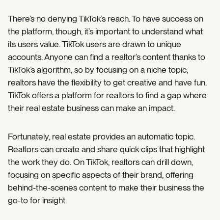
There’s no denying TikTok’s reach. To have success on
the platform, though, it’s important to understand what
its users value. TikTok users are drawn to unique
accounts. Anyone can find a realtor’s content thanks to
TikTok’s algorithm, so by focusing on a niche topic,
realtors have the flexibility to get creative and have fun.
TikTok offers a platform for realtors to find a gap where
their real estate business can make an impact.
Fortunately, real estate provides an automatic topic.
Realtors can create and share quick clips that highlight
the work they do. On TikTok, realtors can drill down,
focusing on specific aspects of their brand, offering
behind-the-scenes content to make their business the
go-to for insight.