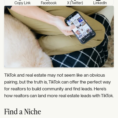
Copy Link
Facebook
X (Twitter)
LinkedIn
TikTok and real estate may not seem like an obvious
pairing, but the truth is, TikTok can offer the perfect way
for realtors to build community and find leads. Here’s
how realtors can land more real estate leads with TikTok.
Find a Niche