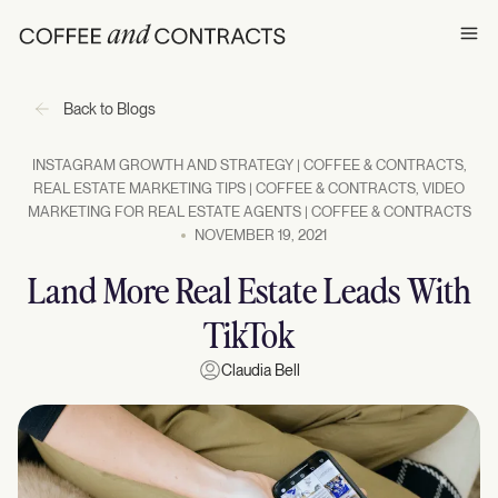
Ope
Back to Blogs
INSTAGRAM GROWTH AND STRATEGY | COFFEE & CONTRACTS
,
REAL ESTATE MARKETING TIPS | COFFEE & CONTRACTS
,
VIDEO
MARKETING FOR REAL ESTATE AGENTS | COFFEE & CONTRACTS
NOVEMBER 19, 2021
Land More Real Estate Leads With
TikTok
Claudia Bell