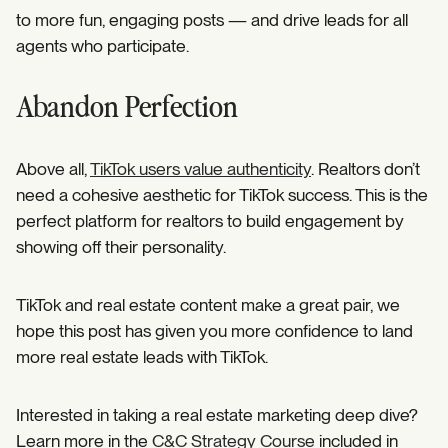
to more fun, engaging posts — and drive leads for all
agents who participate.
Abandon Perfection
Above all,
TikTok users value authenticity
. Realtors don’t
need a cohesive aesthetic for TikTok success. This is the
perfect platform for realtors to build engagement by
showing off their personality.
TikTok and real estate content make a great pair, we
hope this post has given you more confidence to land
more real estate leads with TikTok.
Interested in taking a real estate marketing deep dive?
Learn more in the
C&C Strategy Course
included in