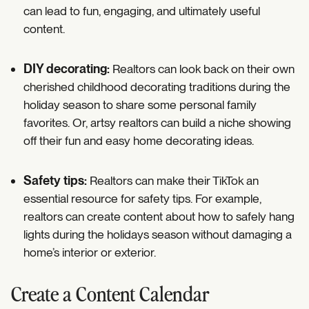
can lead to fun, engaging, and ultimately useful
content.
DIY decorating:
Realtors can look back on their own
cherished childhood decorating traditions during the
holiday season to share some personal family
favorites. Or, artsy realtors can build a niche showing
off their fun and easy home decorating ideas.
Safety tips:
Realtors can make their TikTok an
essential resource for safety tips. For example,
realtors can create content about how to safely hang
lights during the holidays season without damaging a
home’s interior or exterior.
Create a Content Calendar