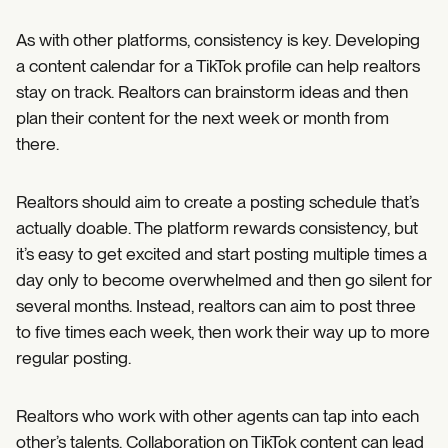
As with other platforms, consistency is key. Developing
a content calendar for a TikTok profile can help realtors
stay on track. Realtors can brainstorm ideas and then
plan their content for the next week or month from
there.
Realtors should aim to create a posting schedule that’s
actually doable. The platform rewards consistency, but
it’s easy to get excited and start posting multiple times a
day only to become overwhelmed and then go silent for
several months. Instead, realtors can aim to post three
to five times each week, then work their way up to more
regular posting.
Realtors who work with other agents can tap into each
other’s talents. Collaboration on TikTok content can lead