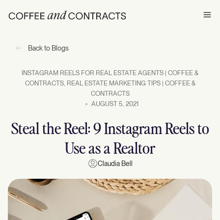
Ope
Back to Blogs
INSTAGRAM REELS FOR REAL ESTATE AGENTS | COFFEE &
CONTRACTS
,
REAL ESTATE MARKETING TIPS | COFFEE &
CONTRACTS
AUGUST 5, 2021
Steal the Reel: 9 Instagram Reels to
Use as a Realtor
Claudia Bell