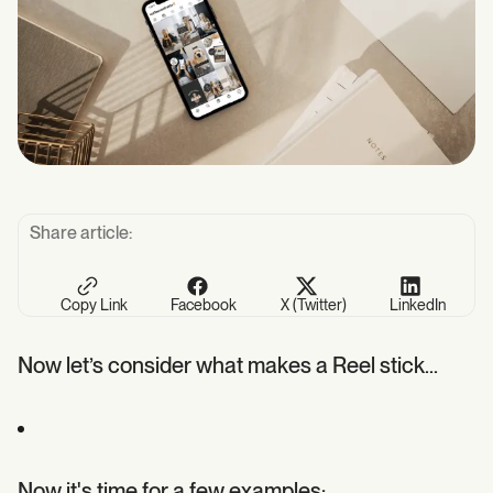
Share article:
Copy Link
Facebook
X (Twitter)
LinkedIn
Now let’s consider what makes a Reel stick…
Now it's time for a few examples: