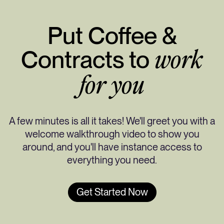
Put Coffee &
Contracts to
work
for you
A few minutes is all it takes! We'll greet you with a
welcome walkthrough video to show you
around, and you'll have instance access to
everything you need.
Get Started Now