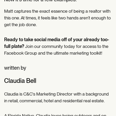
Matt captures the exact essence of being a realtor with
this one. At times, it feels like two hands aren’t enough to
get the job done.
Ready to take social media off of your already too-
full plate?
Join our community today for access to the
Facebook Group and the ultimate marketing toolkit!
written by
Claudia Bell
Claudia is C&C's Marketing Director with a background
in retail, commercial, hotel and residential real estate.
A Florida Native, Claudia loves being outdoors and on