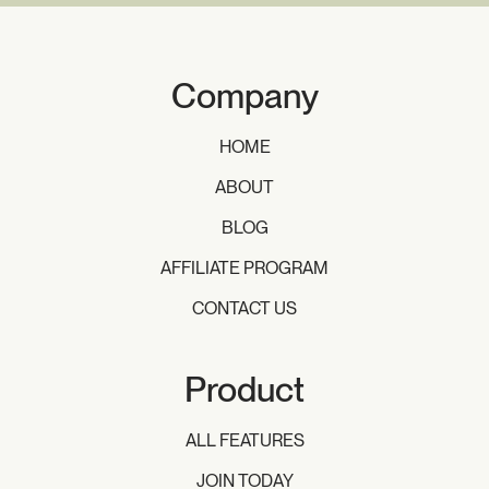
Company
HOME
ABOUT
BLOG
AFFILIATE PROGRAM
CONTACT US
Product
ALL FEATURES
JOIN TODAY