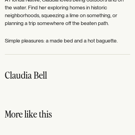
the water. Find her exploring homes in historic
neighborhoods, squeezing a lime on something, or
planning a trip somewhere off the beaten path.
Simple pleasures: a made bed and a hot baguette.
Claudia Bell
More like this