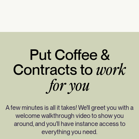
Put Coffee &
Contracts to
work
for you
A few minutes is all it takes! We'll greet you with a
welcome walkthrough video to show you
around, and you'll have instance access to
everything you need.