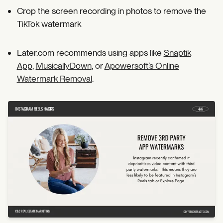
Crop the screen recording in photos to remove the
TikTok watermark
Later.com recommends using apps like
Snaptik
App
,
MusicallyDown
, or
Apowersoft’s Online
Watermark Removal
.