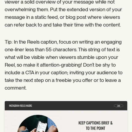
viewer a solid overview of your message while not
overwhelming them. Put the extended version of your
message in a static feed, or blog post where viewers
can refer back to and take their time with the content.
Tip: In the Reels caption, focus on writing an engaging
one-liner less than 55 characters. This string of text is
what will be visible when viewers stumble upon your
Reel, so make it attention-grabbing! Don’t be shy to
include a CTA in your caption; inviting your audience to
take the next step on a freebie you offer or to leave a
comment.