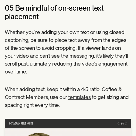
05 Be mindful of on-screen text
placement
Whether you’re adding your own text or using closed
captioning, be sure to place text away from the edges
of the screen to avoid cropping. If a viewer lands on
your video and can’t see the messaging, it’s likely they’ll
scroll past, ultimately reducing the video’s engagement
over time.
When adding text, keep it within a 4:5 ratio. Coffee &
Contract Members, use our
templates
to get sizing and
spacing right every time.