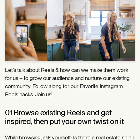
Let’s talk about Reels & how can we make them work
for us – to grow our audience and nurture our existing
community. Follow along for our Favorite Instagram
Reels hacks. Join us!
01 Browse existing Reels and get
inspired, then put your own twist on it
While browsing, ask yourself: Is there a real estate spin I