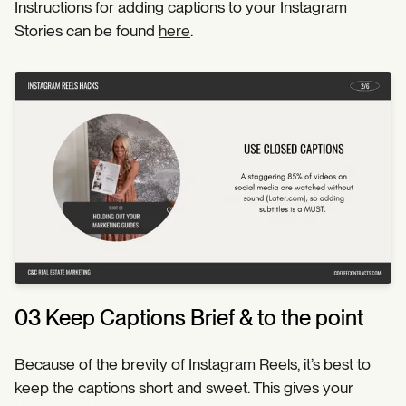
Instructions for adding captions to your Instagram
Stories can be found
here
.
03 Keep Captions Brief & to the point
Because of the brevity of Instagram Reels, it’s best to
keep the captions short and sweet. This gives your