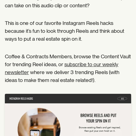
can take on this audio clip or content?
This is one of our favorite Instagram Reels hacks
because it’s fun to look through Reels and think about
ways to put a real estate spin on it.
Coffee & Contracts Members, browse the Content Vault
for trending Reel ideas, or
subscribe to our weekly
newsletter
where we deliver 3 trending Reels (with
ideas to make them real estate related!).