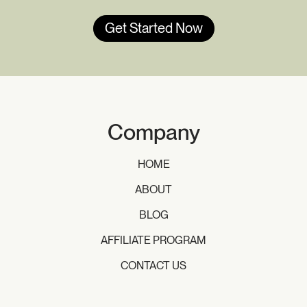
Get Started Now
Company
HOME
ABOUT
BLOG
AFFILIATE PROGRAM
CONTACT US