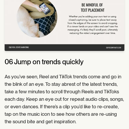
06 Jump on trends quickly
As you’ve seen, Reel and TikTok trends come and go in
the blink of an eye. To stay abrest of the latest trends,
take a few minutes to scroll through Reels and TikToks
each day. Keep an eye out for repeat audio clips, songs,
or even dances. If there’s a clip you’d like to re-create,
tap on the music icon to see how others are re-using
the sound bite and get inspiration.