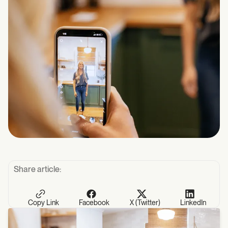
Share article:
Copy Link
Facebook
X (Twitter)
LinkedIn