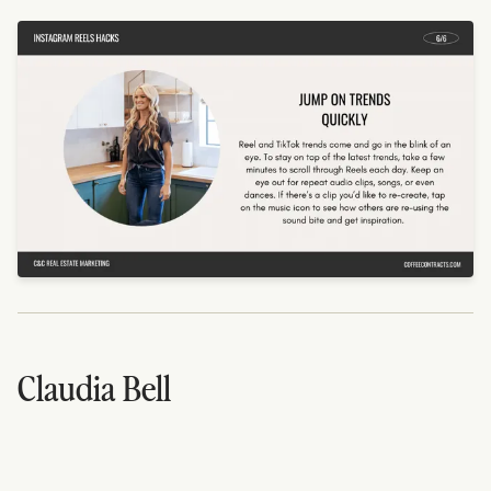
Claudia Bell