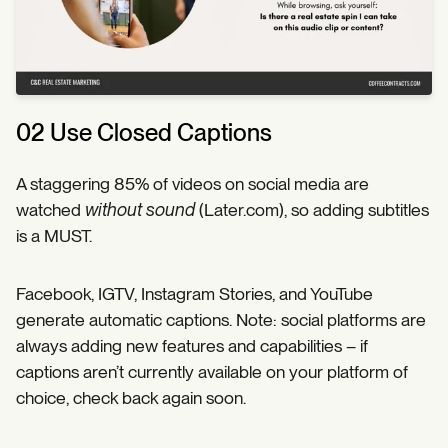
02 Use Closed Captions
A staggering 85% of videos on social media are
watched
without sound
(Later.com), so adding subtitles
is a MUST.
Facebook, IGTV, Instagram Stories, and YouTube
generate automatic captions. Note: social platforms are
always adding new features and capabilities – if
captions aren’t currently available on your platform of
choice, check back again soon.