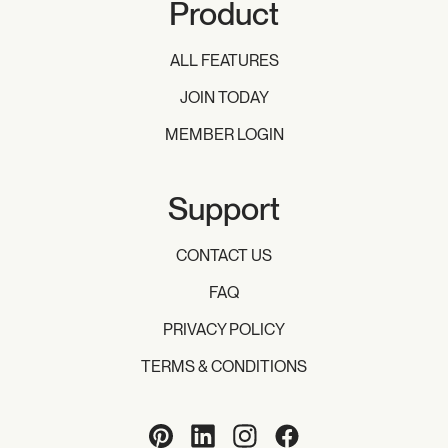
Product
ALL FEATURES
JOIN TODAY
MEMBER LOGIN
Support
CONTACT US
FAQ
PRIVACY POLICY
TERMS & CONDITIONS
Pinterest
LinkedIn
Instagram
Facebook