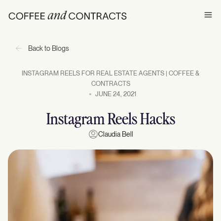
Ope
Back to Blogs
INSTAGRAM REELS FOR REAL ESTATE AGENTS | COFFEE &
CONTRACTS
JUNE 24, 2021
Instagram Reels Hacks
Claudia Bell