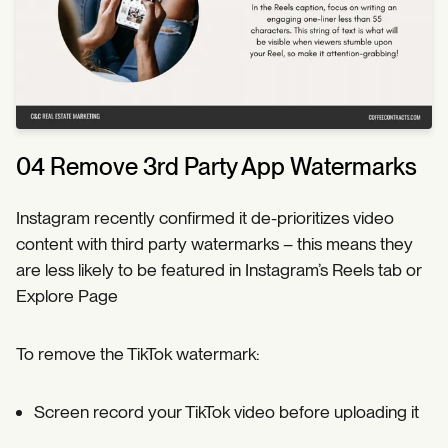
04 Remove 3rd Party App Watermarks
Instagram recently confirmed it de-prioritizes video
content with third party watermarks – this means they
are less likely to be featured in Instagram’s Reels tab or
Explore Page
To remove the TikTok watermark:
Screen record your TikTok video before uploading it