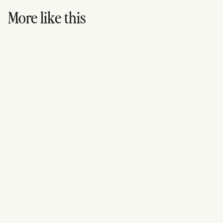
More like this