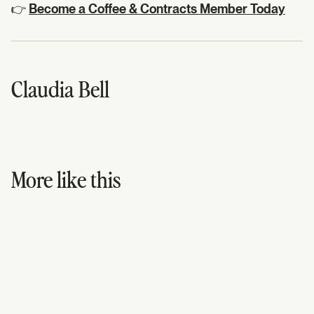
👉
Become a Coffee & Contracts Member Today
Claudia Bell
More like this