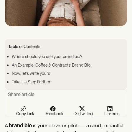
Table of Contents
Where should you use your brand bio?
An Example: Coffee & Contracts’ Brand Bio
Now, let’s write yours
Take it a Step Further
Share article:
Copy Link
Facebook
X (Twitter)
LinkedIn
A
brand bio
is your elevator pitch — a short, impactful