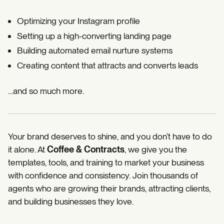
Optimizing your Instagram profile
Setting up a high-converting landing page
Building automated email nurture systems
Creating content that attracts and converts leads
…and so much more.
Your brand deserves to shine, and you don’t have to do
it alone. At
Coffee & Contracts
, we give you the
templates, tools, and training to market your business
with confidence and consistency. Join thousands of
agents who are growing their brands, attracting clients,
and building businesses they love.