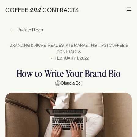
Ope
Back to Blogs
BRANDING & NICHE
,
REAL ESTATE MARKETING TIPS | COFFEE &
CONTRACTS
FEBRUARY 1, 2022
How to Write Your Brand Bio
Claudia Bell