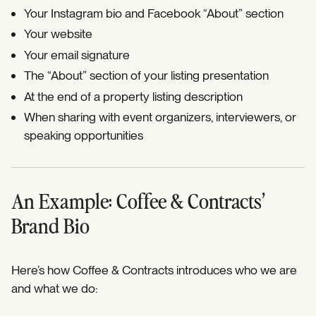
Your Instagram bio and Facebook “About” section
Your website
Your email signature
The “About” section of your listing presentation
At the end of a property listing description
When sharing with event organizers, interviewers, or
speaking opportunities
An Example: Coffee & Contracts’
Brand Bio
Here’s how Coffee & Contracts introduces who we are
and what we do: