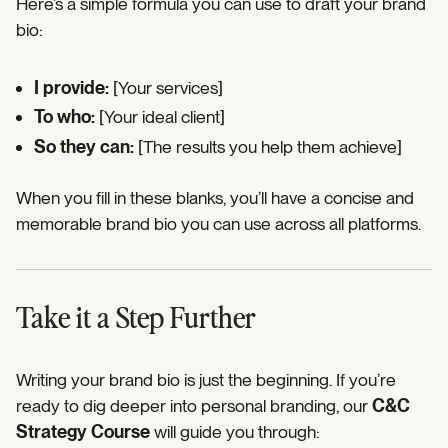
Here’s a simple formula you can use to draft your brand
bio:
I provide:
[Your services]
To who:
[Your ideal client]
So they can:
[The results you help them achieve]
When you fill in these blanks, you’ll have a concise and
memorable brand bio you can use across all platforms.
Take it a Step Further
Writing your brand bio is just the beginning. If you’re
ready to dig deeper into personal branding, our
C&C
Strategy Course
will guide you through: