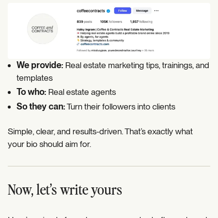
We provide:
Real estate marketing tips, trainings, and
templates
To who:
Real estate agents
So they can:
Turn their followers into clients
Simple, clear, and results-driven. That’s exactly what
your bio should aim for.
Now, let’s write yours