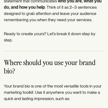
statement that communicates
who you are, what you
do, and how you help
. Think of it as 2–3 sentences
designed to grab attention and leave your audience
remembering you when they need your services.
Ready to create yours? Let’s break it down step by
step.
Where should you use your brand
bio?
Your brand bio is one of the most versatile tools in your
marketing toolkit. Use it anywhere you want to make a
quick and lasting impression, such as: