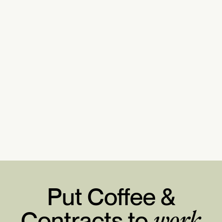
Put Coffee &
Contracts to