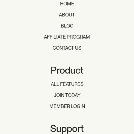
HOME
ABOUT
BLOG
AFFILIATE PROGRAM
CONTACT US
Product
ALL FEATURES
JOIN TODAY
MEMBER LOGIN
Support