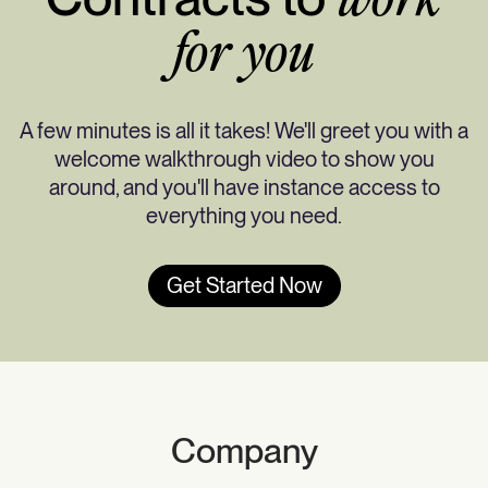
work
for you
A few minutes is all it takes! We'll greet you with a
welcome walkthrough video to show you
around, and you'll have instance access to
everything you need.
Get Started Now
Company