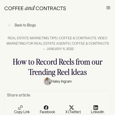
Ope
Back to Blogs
REAL ESTATE MARKETING TIPS | COFFEE & CONTRACTS
,
VIDEO
MARKETING FOR REAL ESTATE AGENTS | COFFEE & CONTRACTS
JANUARY 11, 2022
How to Record Reels from our
Trending Reel Ideas
Haley Ingram
Share article:
Copy Link
Facebook
X (Twitter)
LinkedIn