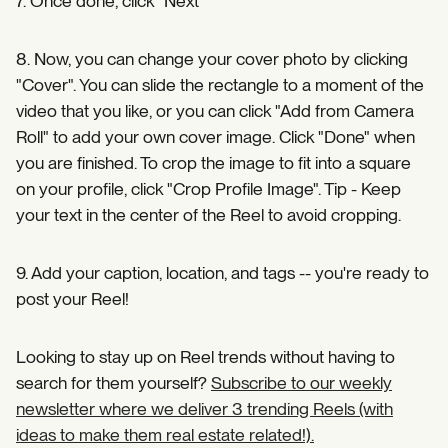
7. Once done, click "Next"
8. Now, you can change your cover photo by clicking
"Cover". You can slide the rectangle to a moment of the
video that you like, or you can click "Add from Camera
Roll" to add your own cover image. Click "Done" when
you are finished. To crop the image to fit into a square
on your profile, click "Crop Profile Image". Tip - Keep
your text in the center of the Reel to avoid cropping.
9. Add your caption, location, and tags -- you're ready to
post your Reel!
Looking to stay up on Reel trends without having to
search for them yourself?
Subscribe to our weekly
newsletter where we deliver 3 trending Reels (with
ideas to make them real estate related!).