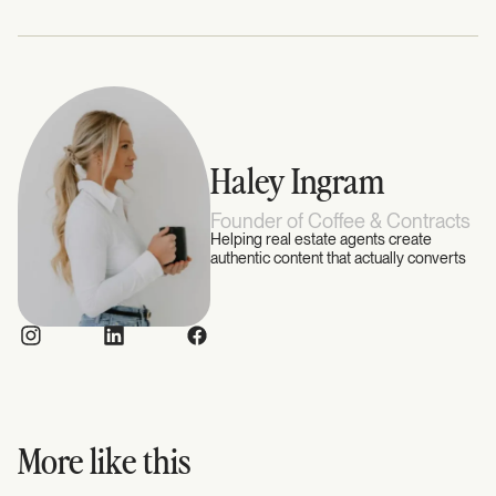
Haley Ingram
Founder of Coffee & Contracts
Helping real estate agents create
authentic content that actually converts
More like this