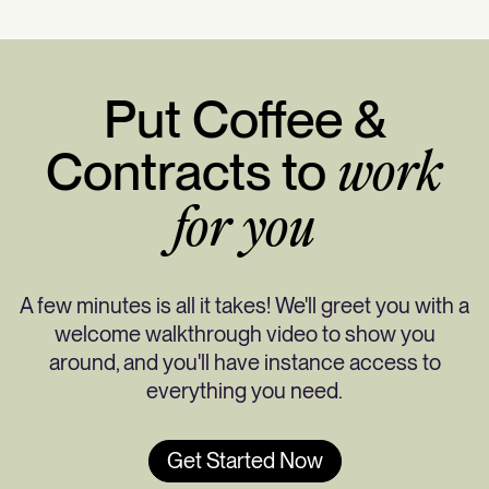
Put Coffee &
Contracts to
work
for you
A few minutes is all it takes! We'll greet you with a
welcome walkthrough video to show you
around, and you'll have instance access to
everything you need.
Get Started Now