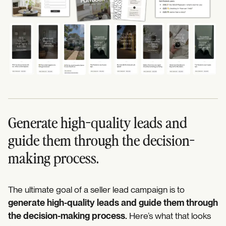
Generate high-quality leads and
guide them through the decision-
making process.
The ultimate goal of a seller lead campaign is to
generate high-quality leads and guide them through
the decision-making process.
Here’s what that looks