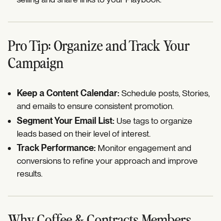
Pro Tip: Organize and Track Your
Campaign
Keep a Content Calendar:
Schedule posts, Stories,
and emails to ensure consistent promotion.
Segment Your Email List:
Use tags to organize
leads based on their level of interest.
Track Performance:
Monitor engagement and
conversions to refine your approach and improve
results.
Why Coffee & Contracts Members