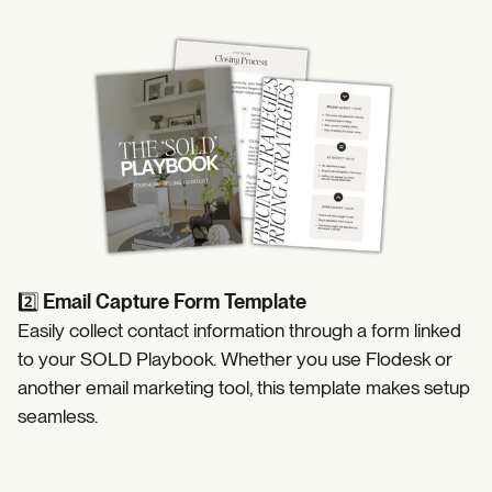
https://coffeecontracts.com/post/the-sold-playbook-sell
2️⃣
Email Capture Form Template
Easily collect contact information through a form linked
to your SOLD Playbook. Whether you use Flodesk or
another email marketing tool, this template makes setup
seamless.