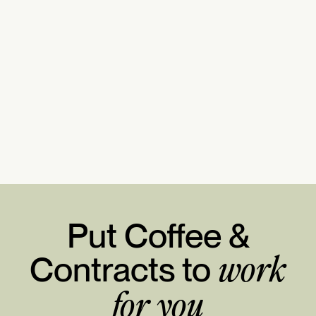
Put Coffee &
Contracts to
work
for you