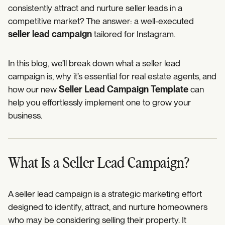
consistently attract and nurture seller leads in a
competitive market? The answer: a well-executed
seller lead campaign
tailored for Instagram.
In this blog, we’ll break down what a seller lead
campaign is, why it’s essential for real estate agents, and
how our new
Seller Lead Campaign Template
can
help you effortlessly implement one to grow your
business.
What Is a Seller Lead Campaign?
A seller lead campaign is a strategic marketing effort
designed to identify, attract, and nurture homeowners
who may be considering selling their property. It