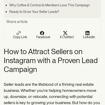
Why Coffee & Contracts Members Love This Campaign
Ready to Grow Your Seller Leads?
Share article:
Copy Link
Facebook
X (Twitter)
LinkedIn
How to Attract Sellers on
Instagram with a Proven Lead
Campaign
Seller leads are the lifeblood of a thriving real estate
business. Whether you're helping homeowners move
up, downsize, or relocate, connecting with potential
sellers is key to growing your business. But how do you