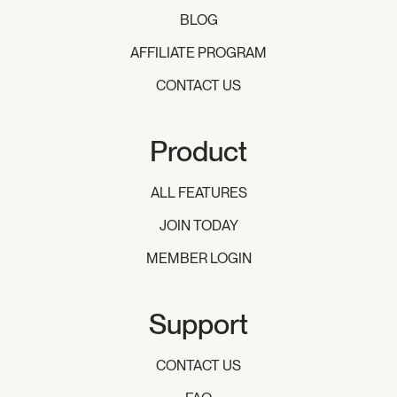
BLOG
AFFILIATE PROGRAM
CONTACT US
Product
ALL FEATURES
JOIN TODAY
MEMBER LOGIN
Support
CONTACT US