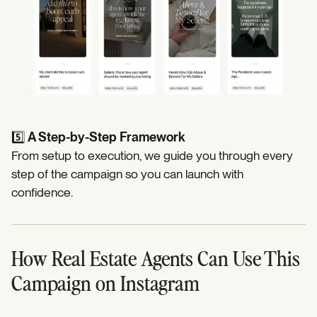
5️⃣
A Step-by-Step Framework
From setup to execution, we guide you through every
step of the campaign so you can launch with
confidence.
How Real Estate Agents Can Use This
Campaign on Instagram