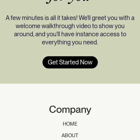
A few minutes is all it takes! We'll greet you with a
welcome walkthrough video to show you
around, and you'll have instance access to
everything you need.
Get Started Now
Company
HOME
ABOUT