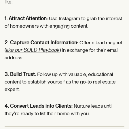
like:
1. Attract Attention:
Use Instagram to grab the interest
of homeowners with engaging content.
2. Capture Contact Information:
Offer a lead magnet
(
like our SOLD Playbook
) in exchange for their email
address.
3. Build Trust:
Follow up with valuable, educational
content to establish yourself as the go-to real estate
expert.
4. Convert Leads into Clients:
Nurture leads until
they’re ready to list their home with you.