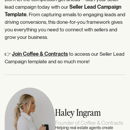
lead campaign today with our
Seller Lead Campaign
Template.
From capturing emails to engaging leads and
driving conversions, this done-for-you framework gives
you everything you need to connect with sellers and
grow your business.
👉
Join Coffee & Contracts
to access our Seller Lead
Campaign template and so much more!
Haley Ingram
Founder of Coffee & Contracts
Helping real estate agents create