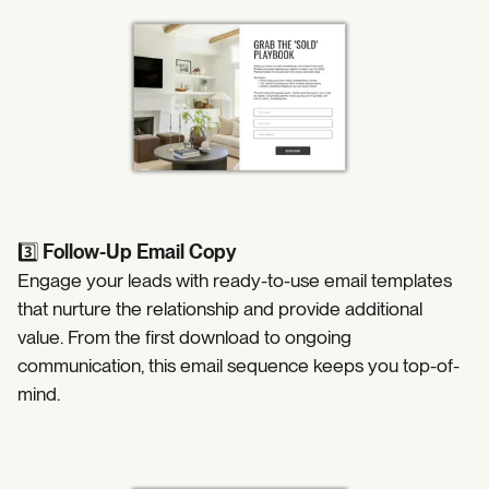
3️⃣
Follow-Up Email Copy
Engage your leads with ready-to-use email templates
that nurture the relationship and provide additional
value. From the first download to ongoing
communication, this email sequence keeps you top-of-
mind.