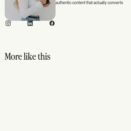
authentic content that actually converts
More like this