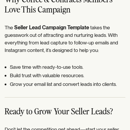
Love This Campaign
The
Seller Lead Campaign Template
takes the
guesswork out of attracting and nurturing leads. With
everything from lead capture to follow-up emails and
Instagram content, it’s designed to help you:
Save time with ready-to-use tools.
Build trust with valuable resources.
Grow your email list and convert leads into clients.
Ready to Grow Your Seller Leads?
Don’t let the competition get ahead—start your seller