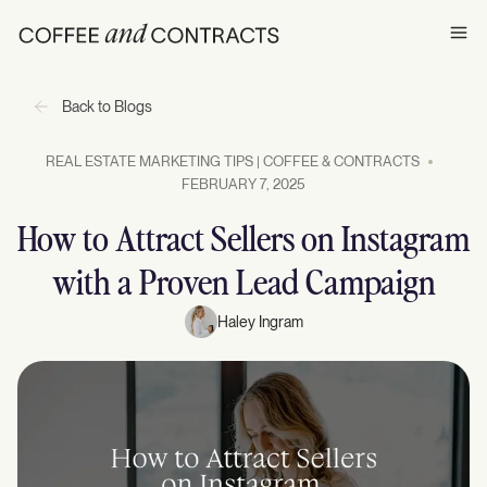
Ope
Back to Blogs
REAL ESTATE MARKETING TIPS | COFFEE & CONTRACTS
FEBRUARY 7, 2025
How to Attract Sellers on Instagram
with a Proven Lead Campaign
Haley Ingram