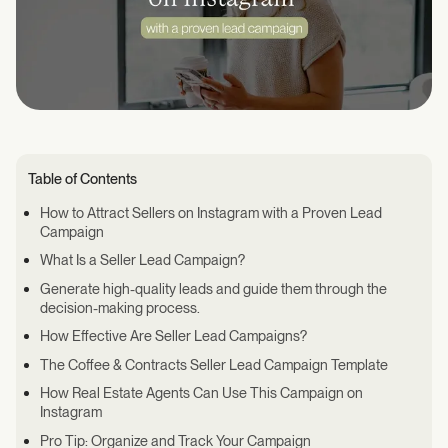
Table of Contents
How to Attract Sellers on Instagram with a Proven Lead
Campaign
What Is a Seller Lead Campaign?
Generate high-quality leads and guide them through the
decision-making process.
How Effective Are Seller Lead Campaigns?
The Coffee & Contracts Seller Lead Campaign Template
How Real Estate Agents Can Use This Campaign on
Instagram
Pro Tip: Organize and Track Your Campaign