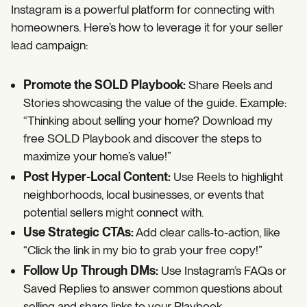
Instagram is a powerful platform for connecting with
homeowners. Here’s how to leverage it for your seller
lead campaign:
Promote the SOLD Playbook:
Share Reels and
Stories showcasing the value of the guide. Example:
“Thinking about selling your home? Download my
free SOLD Playbook and discover the steps to
maximize your home’s value!”
Post Hyper-Local Content:
Use Reels to highlight
neighborhoods, local businesses, or events that
potential sellers might connect with.
Use Strategic CTAs:
Add clear calls-to-action, like
“Click the link in my bio to grab your free copy!”
Follow Up Through DMs:
Use Instagram’s FAQs or
Saved Replies to answer common questions about
selling and share links to your Playbook.