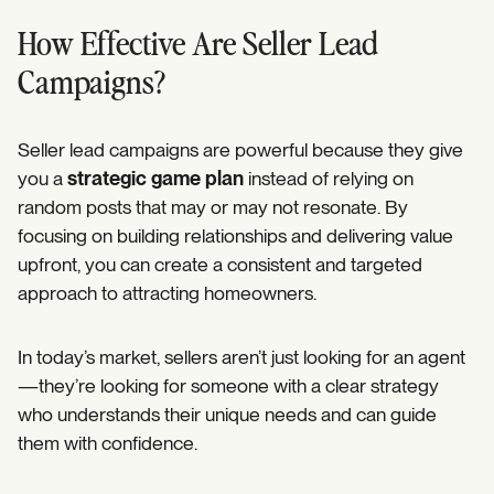
How Effective Are Seller Lead
Campaigns?
Seller lead campaigns are powerful because they give
you a
strategic game plan
instead of relying on
random posts that may or may not resonate. By
focusing on building relationships and delivering value
upfront, you can create a consistent and targeted
approach to attracting homeowners.
In today’s market, sellers aren’t just looking for an agent
—they’re looking for someone with a clear strategy
who understands their unique needs and can guide
them with confidence.