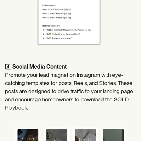
4️⃣
Social Media Content
Promote your lead magnet on Instagram with eye-
catching templates for posts, Reels, and Stories. These
posts are designed to drive traffic to your landing page
and encourage homeowners to download the SOLD
Playbook.
https://coffeecontracts.com/search?search=&l.content