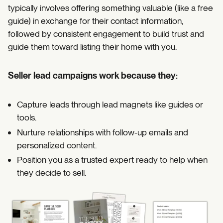
typically involves offering something valuable (like a free
guide) in exchange for their contact information,
followed by consistent engagement to build trust and
guide them toward listing their home with you.
Seller lead campaigns work because they:
Capture leads through lead magnets like guides or
tools.
Nurture relationships with follow-up emails and
personalized content.
Position you as a trusted expert ready to help when
they decide to sell.
https://coffeecontracts.com/post/seller-lead-campaign-