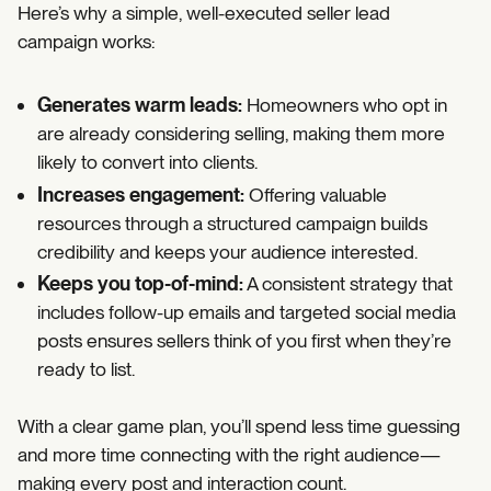
Here’s why a simple, well-executed seller lead
campaign works:
Generates warm leads:
Homeowners who opt in
are already considering selling, making them more
likely to convert into clients.
Increases engagement:
Offering valuable
resources through a structured campaign builds
credibility and keeps your audience interested.
Keeps you top-of-mind:
A consistent strategy that
includes follow-up emails and targeted social media
posts ensures sellers think of you first when they’re
ready to list.
With a clear game plan, you’ll spend less time guessing
and more time connecting with the right audience—
making every post and interaction count.