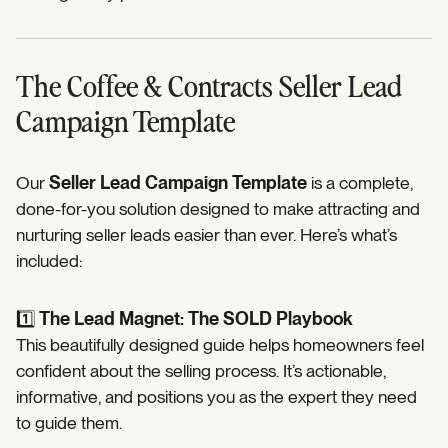
The Coffee & Contracts Seller Lead
Campaign Template
Our
Seller Lead Campaign Template
is a complete,
done-for-you solution designed to make attracting and
nurturing seller leads easier than ever. Here’s what’s
included:
1️⃣
The Lead Magnet: The SOLD Playbook
This beautifully designed guide helps homeowners feel
confident about the selling process. It’s actionable,
informative, and positions you as the expert they need
to guide them.