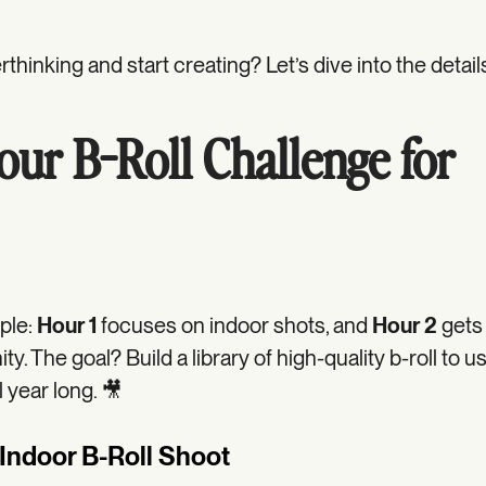
thinking and start creating? Let’s dive into the detail
ur B-Roll Challenge for
ple:
Hour 1
focuses on indoor shots, and
Hour 2
gets
y. The goal? Build a library of high-quality b-roll to u
l year long. 🎥
 Indoor B-Roll Shoot