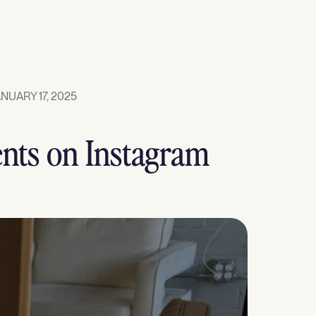
NUARY 17, 2025
ents on Instagram