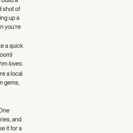
 build a
d shot of
ing up a
en you’re
ke a quick
 room)
ithm
loves
.
re a local
en gems,
 One
ries, and
 it for a