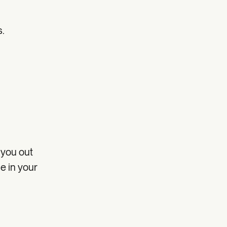
s.
 you out
se in your