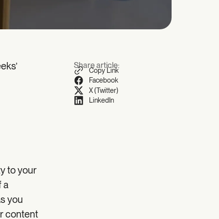
eeks’
Share article:
Copy Link
Facebook
X (Twitter)
LinkedIn
ty to your
f a
as you
ur content