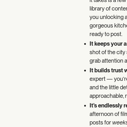
it takes is a fe
library of cont
you unlocking a 
gorgeous kitche
ready to post.
It keeps your 
shot of the city
grab attention
It builds trust
expert — you’r
and the little d
approachable, r
It’s endlessly 
afternoon of fil
posts for
week