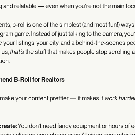
ing and relatable — even when you’re not the main foc
ents, b-roll is one of the simplest (and most fun!) ways
gram game. Instead of just talking to the camera, you’
e
your listings, your city, and a behind-the-scenes pe
t us,
that’s
the stuff that makes people stop scrolling 
tion.
nd B-Roll for Realtors
t make your content prettier — it makes it
work harde
create:
You don’t need fancy equipment or hours of edi