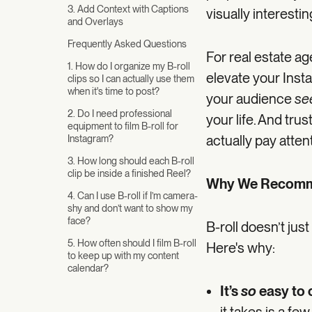
3. Add Context with Captions
visually interest
and Overlays
Frequently Asked Questions
For real estate ag
1. How do I organize my B-roll
elevate your Insta
clips so I can actually use them
when it's time to post?
your audience
se
2. Do I need professional
your life. And trus
equipment to film B-roll for
actually pay atten
Instagram?
3. How long should each B-roll
clip be inside a finished Reel?
Why We Recomme
4. Can I use B-roll if I’m camera-
shy and don’t want to show my
face?
B-roll doesn’t jus
5. How often should I film B-roll
Here's why:
to keep up with my content
calendar?
It’s
so
easy to 