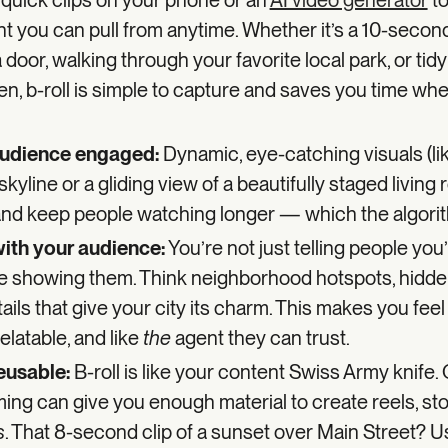
w quick clips on your phone or an
AI video generator
to
ent you can pull from anytime. Whether it’s a 10-secon
door, walking through your favorite local park, or tidy
n, b-roll is simple to capture and saves you time wh
audience engaged:
Dynamic, eye-catching visuals (li
 skyline or a gliding view of a beautifully staged living
 and keep people watching longer — which the algor
 with your audience:
You’re not just telling people you’
e showing them. Think neighborhood hotspots, hidd
etails that give your city its charm. This makes you feel
elatable, and like
the
agent they can trust.
reusable:
B-roll is like your content Swiss Army knife.
ming can give you enough material to create reels, sto
s
. That 8-second clip of a sunset over Main Street? Use