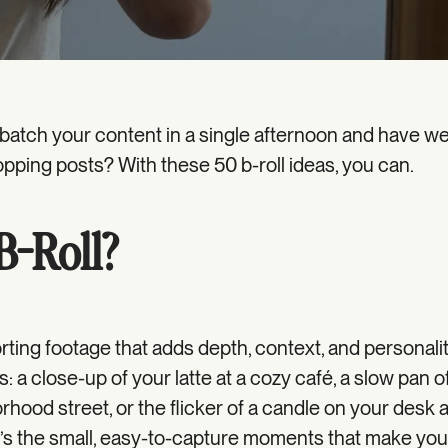
 batch your content in a single afternoon and have w
opping posts? With these 50 b-roll ideas, you can.
B-Roll?
orting footage that adds depth, context, and personali
s: a close-up of your latte at a cozy café, a slow pan o
hood street, or the flicker of a candle on your desk 
 It’s the small, easy-to-capture moments that make yo