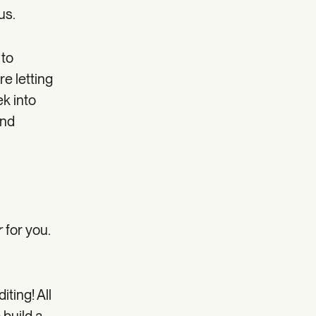
us.
 to
re letting
ek into
and
r
for you.
ting! All