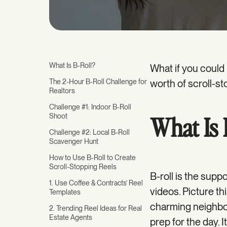
What Is B-Roll?
What if you could
The 2-Hour B-Roll Challenge for
worth of scroll-st
Realtors
Challenge #1: Indoor B-Roll
Shoot
What Is 
Challenge #2: Local B-Roll
Scavenger Hunt
How to Use B-Roll to Create
Scroll-Stopping Reels
B-roll is the supp
1. Use Coffee & Contracts’ Reel
videos. Picture thi
Templates
charming neighbor
2. Trending Reel Ideas for Real
Estate Agents
prep for the day.