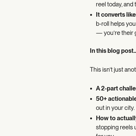
reel today, and
It converts like
b-roll helps you
— you’re their 
In this blog post..
This isn’t just an
A 2-part chall
50+ actionable
out in your city.
How to actually
stopping reels 