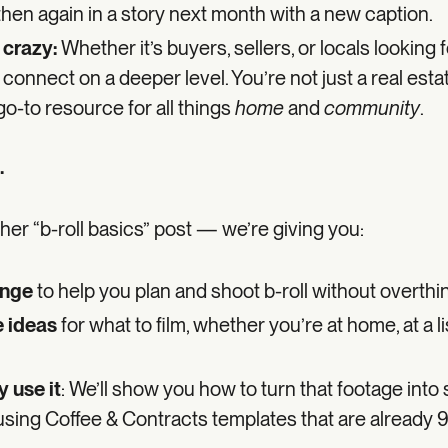
 then again in a story next month with a new caption.
 crazy:
Whether it’s buyers, sellers, or locals looking f
 connect on a deeper level. You’re not just a real est
go-to resource for all things
home
and
community
.
.
other “b-roll basics” post — we’re giving you:
enge
to help you plan and shoot b-roll without overthink
 ideas
for what to film, whether you’re at home, at a li
 use it
: We’ll show you how to turn that footage into 
using Coffee & Contracts templates that are already