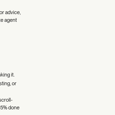
or advice,
ate agent
ing it.
sting, or
scroll-
 95% done