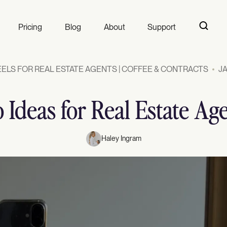
Pricing
Blog
About
Support
ELS FOR REAL ESTATE AGENTS | COFFEE & CONTRACTS
JA
 Ideas for Real Estate Ag
Haley Ingram