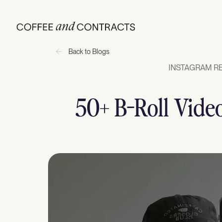
Back to Blogs
INSTAGRAM RE
50+ B-Roll Video