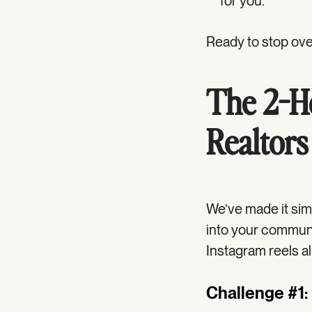
for you.
Ready to stop over
The 2-Ho
Realtors
We’ve made it sim
into your communit
Instagram reels al
Challenge #1: