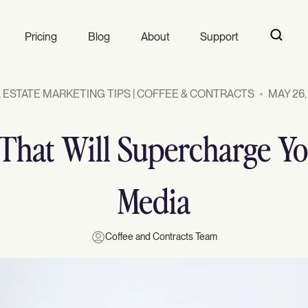
Pricing
Blog
About
Support
 ESTATE MARKETING TIPS | COFFEE & CONTRACTS
MAY 26,
s That Will Supercharge Yo
Media
Coffee and Contracts Team