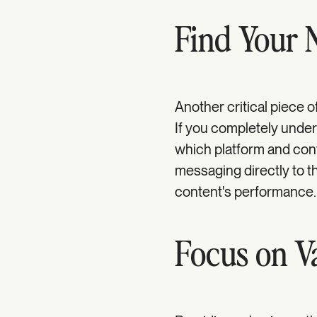
Find Your 
Another critical piece o
If you completely unde
which platform and con
messaging directly to t
content's performance.
Focus on V