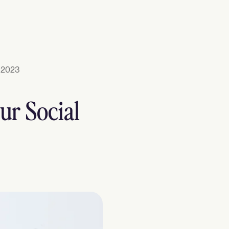
 2023
ur Social