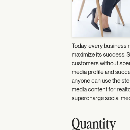
Today, every business 
maximize its success. S
customers without spendi
media profile and succes
anyone can use the step
media content for realtor
supercharge social medi
Quantity