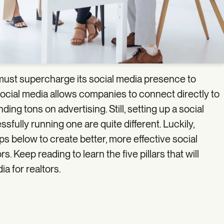
must supercharge its social media presence to
ocial media allows companies to connect directly to
ng tons on advertising. Still, setting up a social
sfully running one are quite different. Luckily,
s below to create better, more effective social
s. Keep reading to learn the five pillars that will
a for realtors.