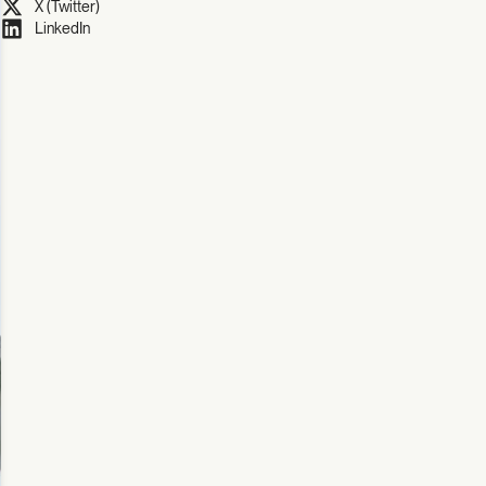
X (Twitter)
LinkedIn