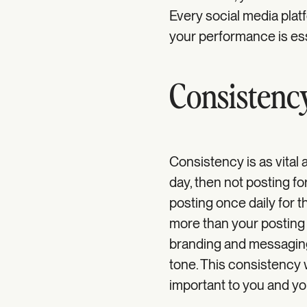
Every social media plat
your performance is ess
Consistenc
Consistency is as vital 
day, then not posting for
posting once daily for t
more than your posting 
branding and messaging.
tone. This consistency 
important to you and yo