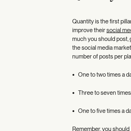
Quantity is the first pil
improve their
social me
much you should post, g
the social media mark
number of posts per pla
One to two times a d
Three to seven times
One to five times a da
Remember, you should u