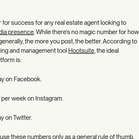
lar for success for any real estate agent looking to
dia presence
. While there's no magic number for how
enerally, the more you post, the better. According to
eting and management tool
Hootsuite
, the ideal
tform is:
ay on Facebook.
 per week on Instagram.
y on Twitter.
se these numbers only as a general rule of thumb.