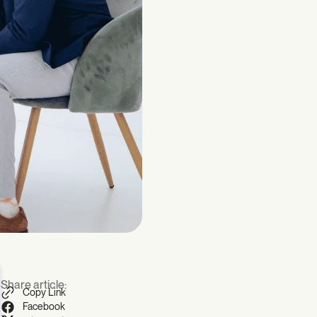
Share article:
Copy Link
Facebook