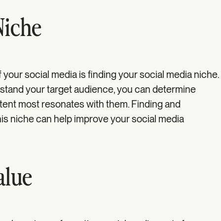
Niche
f your social media is finding your social media niche.
rstand your target audience, you can determine
tent most resonates with them. Finding and
his niche can help improve your social media
alue