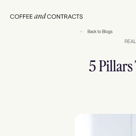
Back to Blogs
REAL
5 Pillar