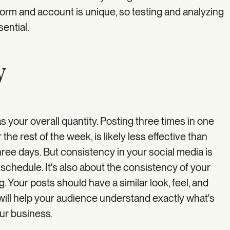
form and account is unique, so testing and analyzing
ential.
y
as your overall quantity. Posting three times in one
 the rest of the week, is likely less effective than
hree days. But consistency in your social media is
schedule. It's also about the consistency of your
 Your posts should have a similar look, feel, and
will help your audience understand exactly what's
ur business.