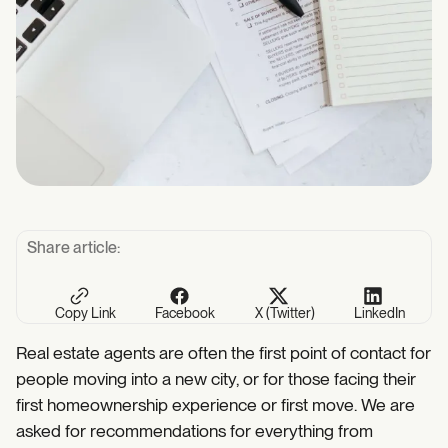
Share article:
Copy Link
Facebook
X (Twitter)
LinkedIn
Real estate agents are often the first point of contact for
people moving into a new city, or for those facing their
first homeownership experience or first move. We are
asked for recommendations for everything from