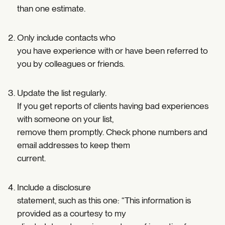
than one estimate.
Only include contacts who
you have experience with or have been referred to
you by colleagues or friends.
Update the list regularly.
If you get reports of clients having bad experiences
with someone on your list,
remove them promptly. Check phone numbers and
email addresses to keep them
current.
Include a disclosure
statement, such as this one: “This information is
provided as a courtesy to my