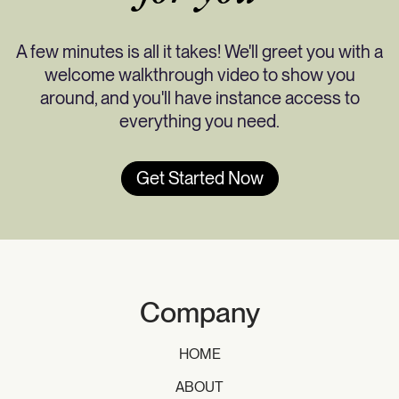
A few minutes is all it takes! We'll greet you with a
welcome walkthrough video to show you
around, and you'll have instance access to
everything you need.
Get Started Now
Company
HOME
ABOUT