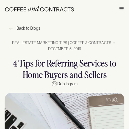
Ope
Back to Blogs
REAL ESTATE MARKETING TIPS | COFFEE & CONTRACTS
DECEMBER 5, 2019
4 Tips for Referring Services to
Home Buyers and Sellers
Deb Ingram