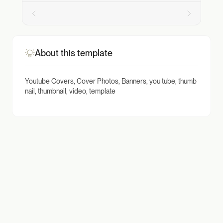
About this template
Youtube Covers, Cover Photos, Banners, you tube, thumb
nail, thumbnail, video, template