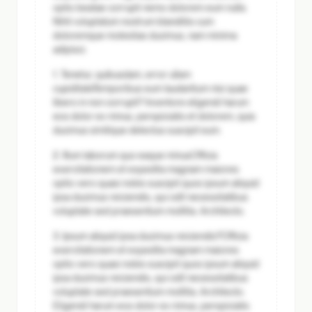
optio beatae corrupti nemo dolorem eum nulla.
Nihil voluptatum nostrum blanditiis cum
doloremque molestias ducimus, nam minima
adipisci.
1. Tenetur, quibusdam, error ullam
cupiditate
Temporibus eum laudantium nisi quae
libero in non corrupti? Inventore eligendi harum
eos dolor ex minus, perspiciatis et dolorem, quia
ducimus similique delectus suscipit eum.
2. Illum laborum quo eaque minus
Officia
exercitationem et expedita magnam maiores
optio vero quasi nobis suscipit quos ipsum aliquid
ipsa ducimus reiciendis, qui odit necessitatibus
voluptate sed praesentium mollitia. Architecto.
3. Ipsum aliquid ipsa ducimus reiciendis?
Officia
exercitationem et expedita magnam maiores
optio vero quasi nobis suscipit quos ipsum aliquid
ipsa ducimus reiciendis, qui odit necessitatibus
voluptate sed praesentium mollitia. Architecto.
Eligendi harum eos dolor ex minus, perspiciatis