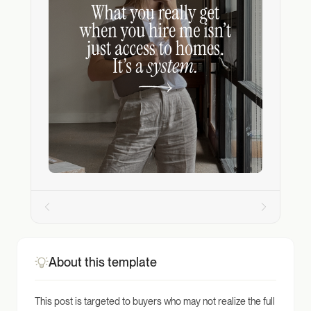
About this template
This post is targeted to buyers who may not realize the full