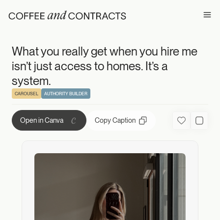
What you really g
Ope
What you really get when you hire me
isn’t just access to homes. It’s a
system.
CAROUSEL
AUTHORITY BUILDER
Copy Caption
Open in Canva
Favorite
Used C