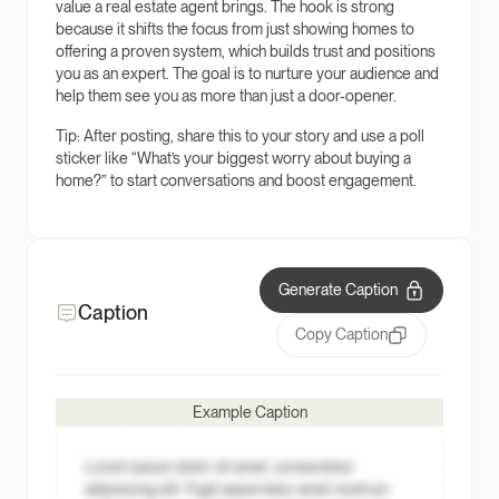
value a real estate agent brings. The hook is strong
because it shifts the focus from just showing homes to
offering a proven system, which builds trust and positions
you as an expert. The goal is to nurture your audience and
help them see you as more than just a door-opener.
Tip: After posting, share this to your story and use a poll
sticker like “What’s your biggest worry about buying a
home?” to start conversations and boost engagement.
Generate Caption
Caption
Copy Caption
Example Caption
Lorem ipsum dolor sit amet, consectetur
adipisicing elit. Fugit aspernatur amet nostrum