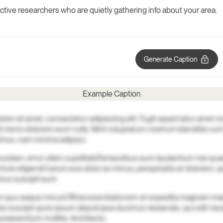
 active researchers who are quietly gathering info about your area.
Generate Caption
Example Caption
lor sit amet, consectetur adipisicing elit. Fugit aspernatur amet n
i nemo dolorem eum nulla. Nihil voluptatum nostrum blanditiis c
mus, nam minima adipisci.
busdam, error ullam cupiditate
Temporibus eum laudantium nisi quae
ntore eligendi harum eos dolor ex minus, perspiciatis et dolorem, 
ctus suscipit eum.
rum quo eaque minus
Officia exercitationem et expedita magnam mai
is suscipit quos ipsum aliquid ipsa ducimus reiciendis, qui odit nec
praesentium mollitia. Architecto.