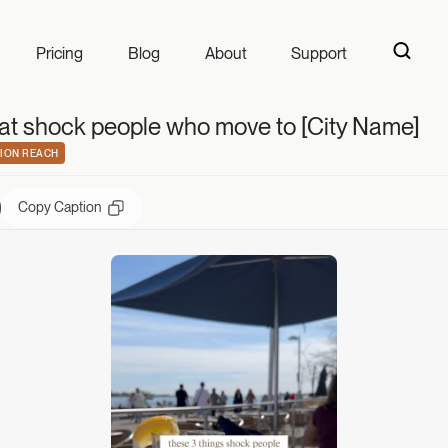
t shock people wh
Pricing
Blog
About
Support
hat shock people who move to [City Name]
ION REACH
Copy Caption