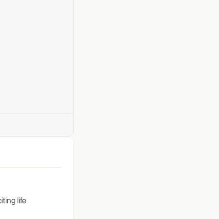
ting life