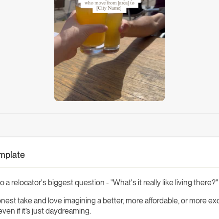
emplate
 a relocator's biggest question - "What's it really like living there?"
est take and love imagining a better, more affordable, or more exci
en if it’s just daydreaming.