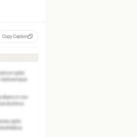
Copy Caption
ostrum optio
um doloremque
 libero in non
quia ducimus
ores optio
essitatibus