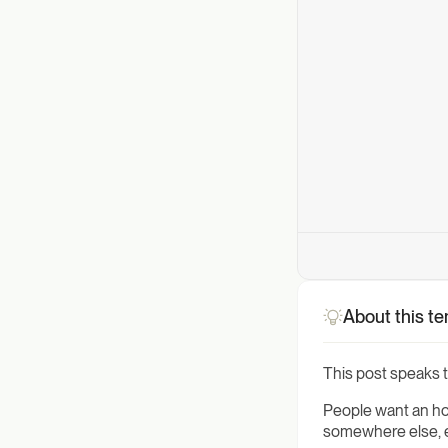
About this t
This post speaks to
People want an hon
somewhere else, ev