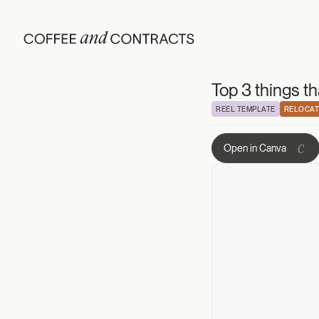
Top 3 things tha
Top 3 things t
REEL TEMPLATE
RELOCAT
Open in Canva