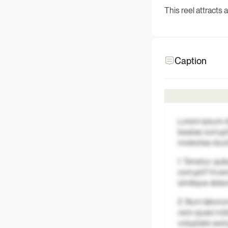
This reel attracts
Caption
Lorem ipsum do
beatae corrupt
molestias duci
1. Tenetur, qui
corrupti? Inve
similique dele
2. Illum labo
vero quasi nob
voluptate sed 