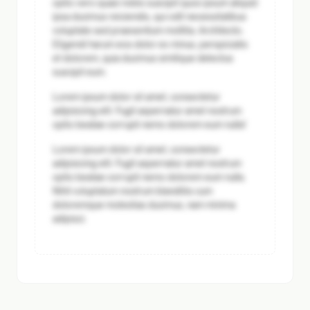
optio vero quasi nobis suscipit quos ipsum aliquid
ipsa ducimus reiciendis, qui odit necessitatibus
voluptate sed praesentium mollitia. Architecto.
Eligendi harum eos dolor ex minus, perspiciatis
et dolorem, quia ducimus similique delectus
suscipit eum.
Lorem ipsum dolor sit amet, consectetur
adipisicing elit. Fugit aspernatur amet nostrum
optio beatae corrupti nemo dolorem eum nulla!
Lorem ipsum dolor sit amet, consectetur
adipisicing elit. Fugit aspernatur amet nostrum
optio beatae corrupti nemo dolorem eum nulla.
Nihil voluptatum nostrum blanditiis cum
doloremque molestias ducimus, nam minima
adipisci.