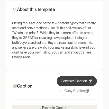
About this template
Listing reels are one of the few content types that directly
start lead conversations - like “Is this still available?” or
“What’s the price?” While they take more effort to create,
they’re GREAT for reaching new people on Instagram -
both buyers and sellers. Buyers reach out for more info,
and sellers are drawn to your marketing skills. Even if you
don’t have your own listing, you can (and should!) share
listings reels.
Generate Caption
Caption
Copy Caption
Example Caption