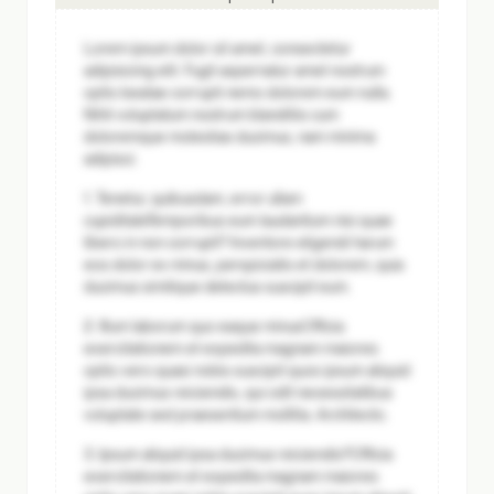
Lorem ipsum dolor sit amet, consectetur
adipisicing elit. Fugit aspernatur amet nostrum
optio beatae corrupti nemo dolorem eum nulla.
Nihil voluptatum nostrum blanditiis cum
doloremque molestias ducimus, nam minima
adipisci.
1. Tenetur, quibusdam, error ullam
cupiditate
Temporibus eum laudantium nisi quae
libero in non corrupti? Inventore eligendi harum
eos dolor ex minus, perspiciatis et dolorem, quia
ducimus similique delectus suscipit eum.
2. Illum laborum quo eaque minus
Officia
exercitationem et expedita magnam maiores
optio vero quasi nobis suscipit quos ipsum aliquid
ipsa ducimus reiciendis, qui odit necessitatibus
voluptate sed praesentium mollitia. Architecto.
3. Ipsum aliquid ipsa ducimus reiciendis?
Officia
exercitationem et expedita magnam maiores