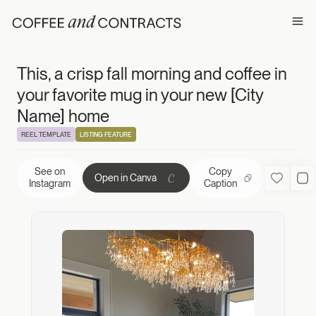
This, a crisp fal
Ope
This, a crisp fall morning and coffee in
your favorite mug in your new [City
Name] home
REEL TEMPLATE
LISTING FEATURE
See on
Copy
Open in Canva
Favorite
Us
Instagram
Caption