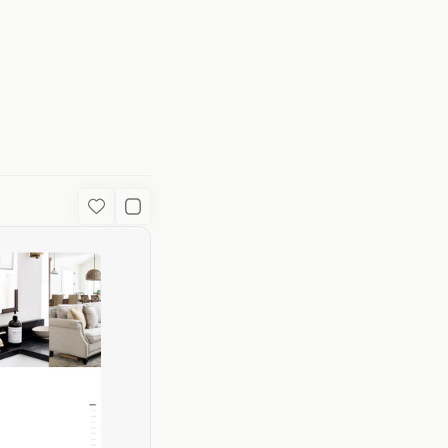
ion
Favorite
Used Content