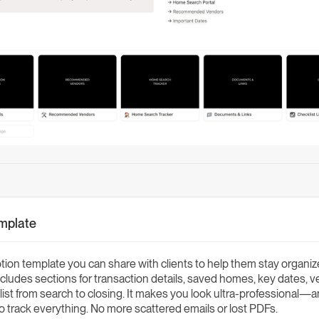
emplate
ion template you can share with clients to help them stay organiz
cludes sections for transaction details, saved homes, key dates, v
klist from search to closing. It makes you look ultra-professional—
to track everything. No more scattered emails or lost PDFs.