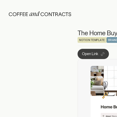
The Home Buying
The Home Buyi
NOTION TEMPLATE
BRAND
Open Link