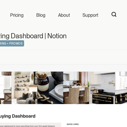
 Dashboard | Not
Pricing
Blog
About
Support
ng Dashboard | Notion
ING + PROMOS