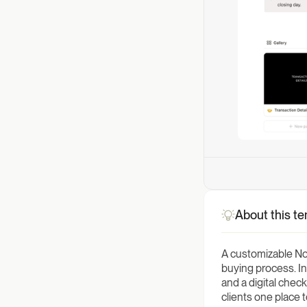
About this t
A customizable Not
buying process. In
and a digital chec
clients one place 