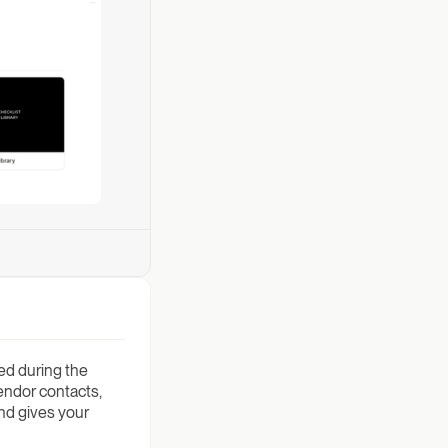
ed during the
endor contacts,
and gives your