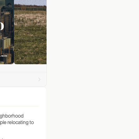
neighborhood
ple relocating to