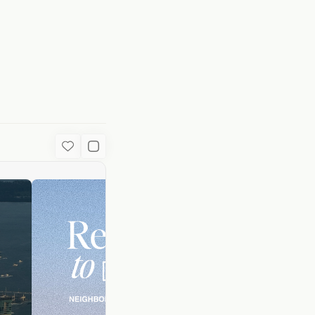
uide | Local Gui
Favorite
Used Content