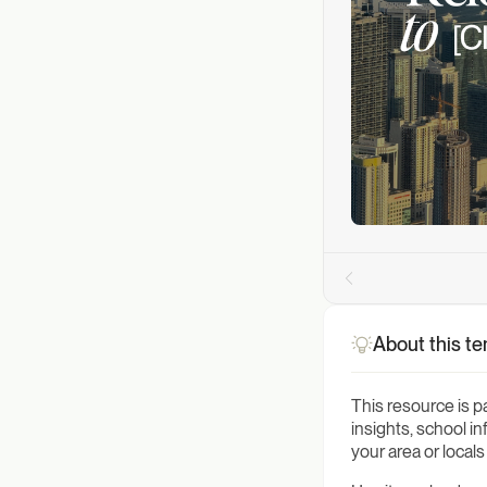
About this t
This resource is p
insights, school i
your area or local