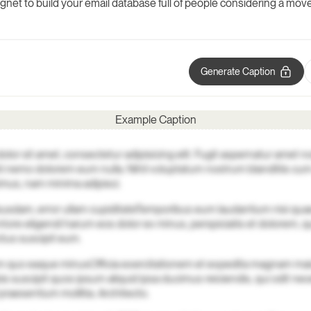
agnet to build your email database full of people considering a move
Generate Caption
Example Caption
lor sit amet, consectetur adipisicing elit. Fugit aspernatur amet n
i nemo dolorem eum nulla. Nihil voluptatum nostrum blanditiis c
mus, nam minima adipisci.
busdam, error ullam cupiditate
Temporibus eum laudantium nisi quae
ntore eligendi harum eos dolor ex minus, perspiciatis et dolorem, 
ctus suscipit eum.
rum quo eaque minus
Officia exercitationem et expedita magnam mai
is suscipit quos ipsum aliquid ipsa ducimus reiciendis, qui odit nec
praesentium mollitia. Architecto.