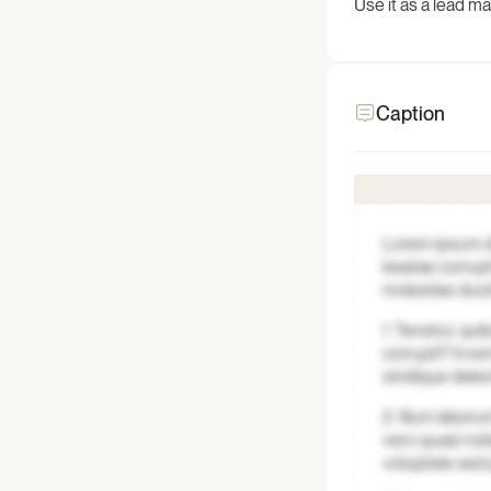
Use it as a lead m
Caption
Lorem ipsum do
beatae corrupt
molestias duci
1. Tenetur, qui
corrupti? Inve
similique dele
2. Illum labo
vero quasi nob
voluptate sed 