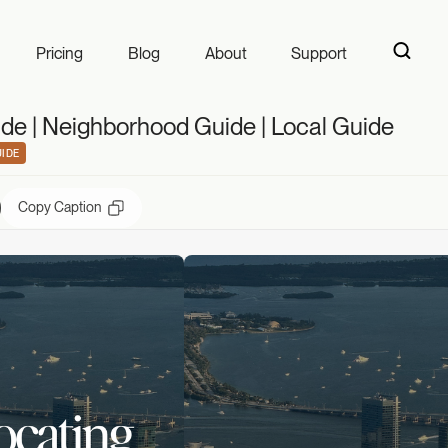
 | Neighborhood G
Pricing
Blog
About
Support
de | Neighborhood Guide | Local Guide
IDE
Copy Caption