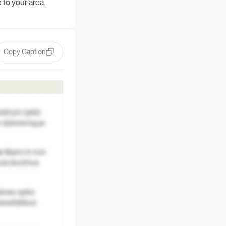
 to your area.
Copy Caption
ostrum optio
um doloremque
 libero in non
quia ducimus
ores optio
essitatibus