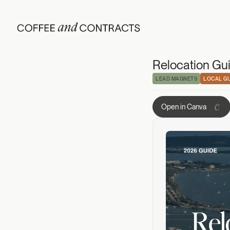
Relocation Guide
Relocation Gui
LEAD MAGNETS
LOCAL GU
Open in Canva