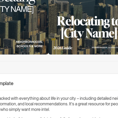
emplate
acked with everything about life in your city – including detailed 
nformation, and local recommendations. It's a great resource for peo
s who simply want more intel.