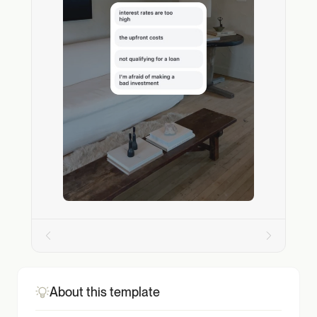
About this template