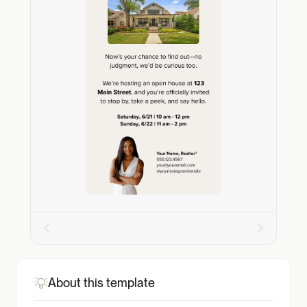
About this template