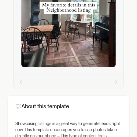
About this template
Showcasing listings is a great way to generate leads right
now. This template encourages you to use photos taken
directly on your phone – This type of content feels