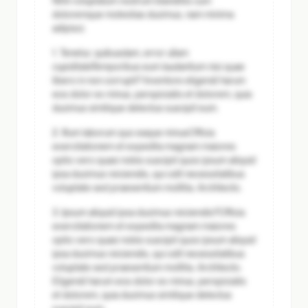
Nihil voluptatum nostrum blanditiis cum
doloremque molestias ducimus, nam minima
adipisci.
1. Tenetur, quibusdam, error ullam
cupiditate
Temporibus eum laudantium nisi quae
libero in non corrupti? Inventore eligendi harum
eos dolor ex minus, perspiciatis et dolorem, quia
ducimus similique delectus suscipit eum.
2. Illum laborum quo eaque minus
Officia
exercitationem et expedita magnam maiores
optio vero quasi nobis suscipit quos ipsum aliquid
ipsa ducimus reiciendis, qui odit necessitatibus
voluptate sed praesentium mollitia. Architecto.
3. Ipsum aliquid ipsa ducimus reiciendis?
Officia
exercitationem et expedita magnam maiores
optio vero quasi nobis suscipit quos ipsum aliquid
ipsa ducimus reiciendis, qui odit necessitatibus
voluptate sed praesentium mollitia. Architecto.
Eligendi harum eos dolor ex minus, perspiciatis
et dolorem, quia ducimus similique delectus