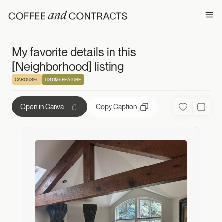
My favorite detail
Ope
My favorite details in this
[Neighborhood] listing
CAROUSEL
LISTING FEATURE
Copy Caption
Open in Canva
Favorite
Used C