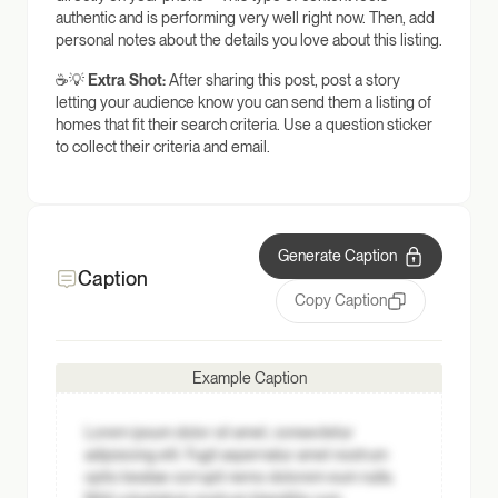
authentic and is performing very well right now. Then, add
personal notes about the details you love about this listing.
☕💡
Extra Shot:
After sharing this post, post a story
letting your audience know you can send them a listing of
homes that fit their search criteria. Use a question sticker
to collect their criteria and email.
Generate Caption
Caption
Copy Caption
Example Caption
Lorem ipsum dolor sit amet, consectetur
adipisicing elit. Fugit aspernatur amet nostrum
optio beatae corrupti nemo dolorem eum nulla.