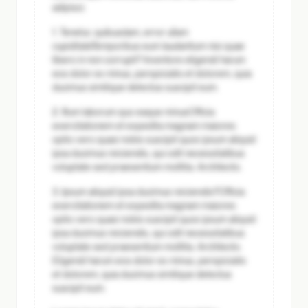
adipisci.
1. Tenetur, quibusdam, error ullam
cupiditate
Temporibus eum laudantium nisi quae
libero in non corrupti? Inventore eligendi harum
eos dolor ex minus, perspiciatis et dolorem, quia
ducimus similique delectus suscipit eum.
2. Illum laborum quo eaque minus
Officia
exercitationem et expedita magnam maiores
optio vero quasi nobis suscipit quos ipsum aliquid
ipsa ducimus reiciendis, qui odit necessitatibus
voluptate sed praesentium mollitia. Architecto.
3. Ipsum aliquid ipsa ducimus reiciendis?
Officia
exercitationem et expedita magnam maiores
optio vero quasi nobis suscipit quos ipsum aliquid
ipsa ducimus reiciendis, qui odit necessitatibus
voluptate sed praesentium mollitia. Architecto.
Eligendi harum eos dolor ex minus, perspiciatis
et dolorem, quia ducimus similique delectus
suscipit eum.