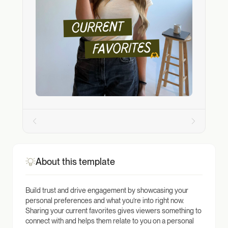
About this template
Build trust and drive engagement by showcasing your
personal preferences and what you’re into right now.
Sharing your current favorites gives viewers something to
connect with and helps them relate to you on a personal