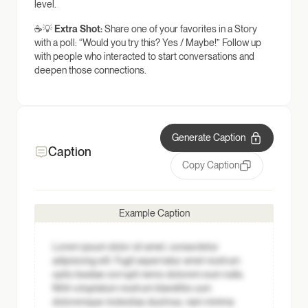
level.
☕💡
Extra Shot:
Share one of your favorites in a Story
with a poll: “Would you try this? Yes / Maybe!” Follow up
with people who interacted to start conversations and
deepen those connections.
Generate Caption
Caption
Copy Caption
Example Caption
Lorem ipsum dolor sit amet, consectetur
adipisicing elit. Fugit aspernatur amet nostrum
optio beatae corrupti nemo dolorem eum nulla.
Nihil voluptatum nostrum blanditiis cum
doloremque molestias ducimus, nam minima