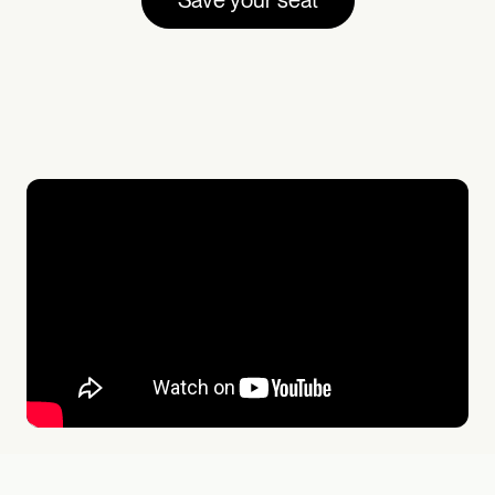
Save your seat