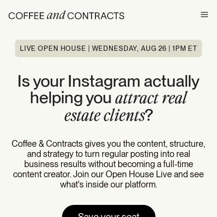
Ope
LIVE OPEN HOUSE | WEDNESDAY, AUG 26 | 1PM ET
Is your Instagram actually
helping you
attract real
?
estate clients
Coffee & Contracts gives you the content, structure,
and strategy to turn regular posting into real
business results without becoming a full-time
content creator. Join our Open House Live and see
what's inside our platform.