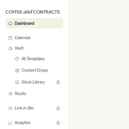
Dashboard
Dashb
Calendar
Vault
All Templates
Content Drops
Stock Library
Studio
Link-in-Bio
Analytics