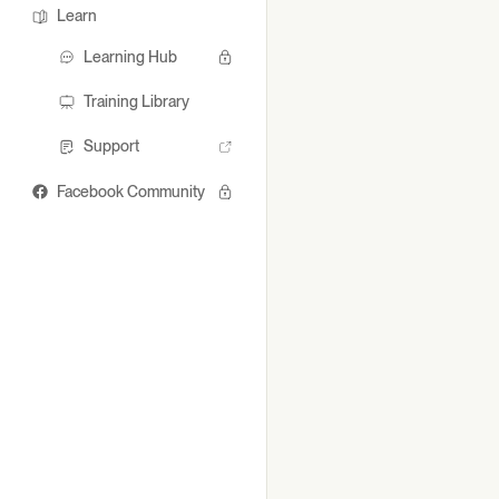
Learn
Learning Hub
Training Library
Support
Facebook Community