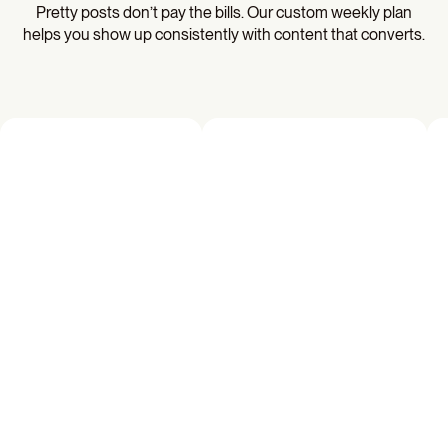
Pretty posts don’t pay the bills. Our custom weekly plan
helps you show up consistently with content that converts.